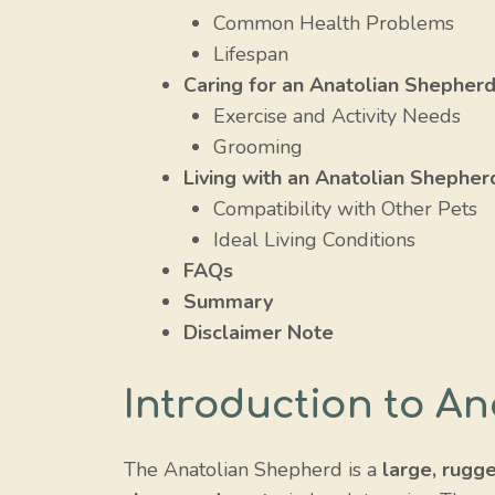
Common Health Problems
Lifespan
Caring for an Anatolian Shepher
Exercise and Activity Needs
Grooming
Living with an Anatolian Shepher
Compatibility with Other Pets
Ideal Living Conditions
FAQs
Summary
Disclaimer Note
Introduction to A
The Anatolian Shepherd is a
large, rugg