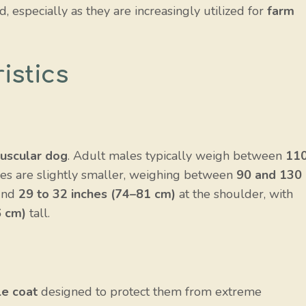
d, especially as they are increasingly utilized for
farm
istics
uscular dog
. Adult males typically weigh between
11
les are slightly smaller, weighing between
90 and 130
ound
29 to 32 inches (74–81 cm)
at the shoulder, with
6 cm)
tall.
e coat
designed to protect them from extreme