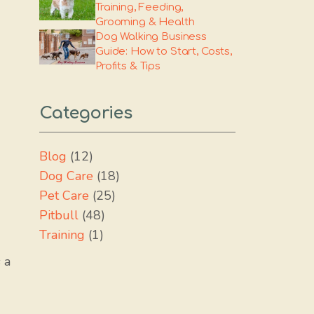
Training, Feeding,
Grooming & Health
Dog Walking Business
Guide: How to Start, Costs,
Profits & Tips
Categories
Blog
(12)
Dog Care
(18)
Pet Care
(25)
Pitbull
(48)
Training
(1)
 a