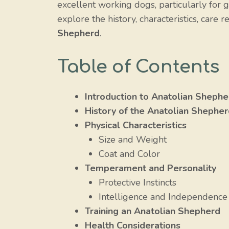
excellent working dogs, particularly for gu
explore the history, characteristics, car
Shepherd
.
Table of Contents
Introduction to Anatolian Shephe
History of the Anatolian Shephe
Physical Characteristics
Size and Weight
Coat and Color
Temperament and Personality
Protective Instincts
Intelligence and Independence
Training an Anatolian Shepherd
Health Considerations