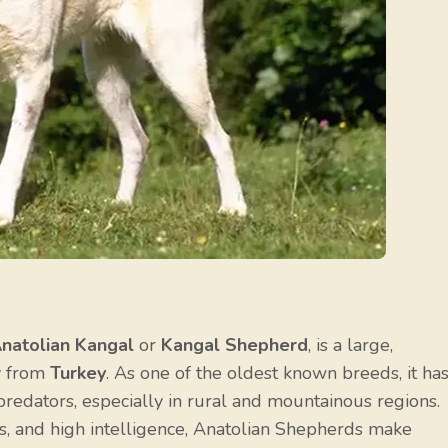
natolian Kangal
or
Kangal Shepherd
, is a large,
ly from
Turkey
. As one of the oldest known breeds, it has
 predators, especially in rural and mountainous regions.
cts, and high intelligence, Anatolian Shepherds make