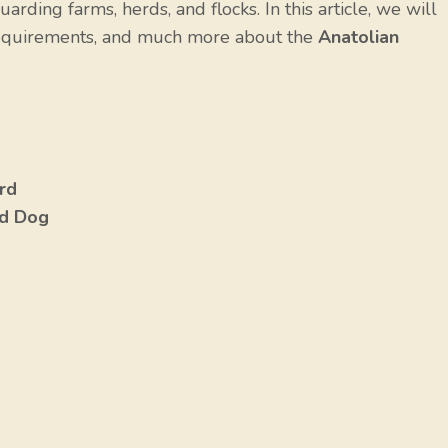
arding farms, herds, and flocks. In this article, we will
e requirements, and much more about the
Anatolian
rd
rd Dog