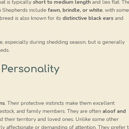
t is typically
short to medium length
and lies flat. Th
n Shepherds include
fawn, brindle, or white
, with some
 breed is also known for its
distinctive black ears
and
, especially during shedding season, but is generally
eds.
Personality
ns
. Their protective instincts make them excellent
vestock, and family members. They are often
aloof and
end their territory and loved ones. Unlike some other
y affectionate or demanding of attention. They prefer 