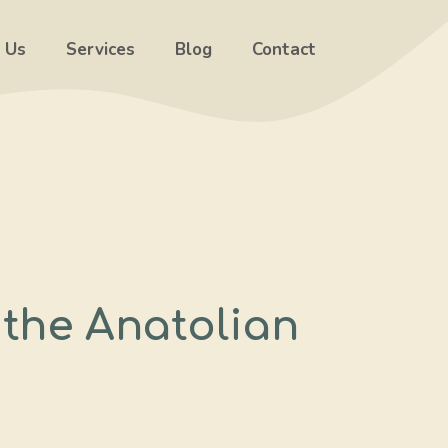
 Us
Services
Blog
Contact
the Anatolian