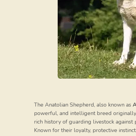
The Anatolian Shepherd, also known as
A
powerful, and intelligent breed original
rich history of guarding livestock against
Known for their loyalty, protective instin