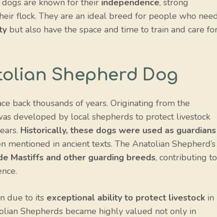
se dogs are known for their
independence
, strong
heir flock. They are an ideal breed for people who nee
ty
but also have the space and time to train and care fo
atolian Shepherd Dog
ce back thousands of years. Originating from the
 was developed by local shepherds to protect livestock
bears.
Historically, these dogs were used as guardians
en mentioned in ancient texts. The Anatolian Shepherd’s
ude Mastiffs and other guarding breeds
, contributing to
ence.
n due to its
exceptional ability to protect livestock
in
atolian Shepherds became highly valued not only in