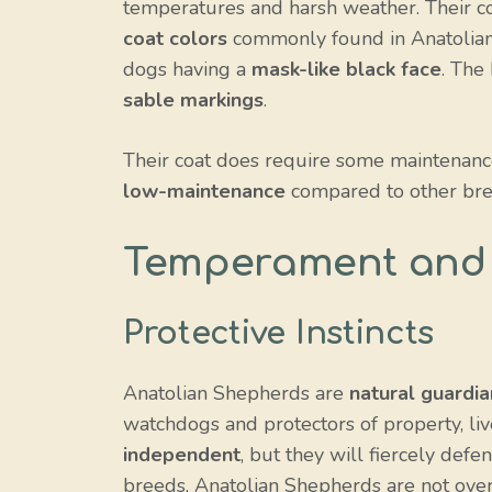
temperatures and harsh weather. Their coa
coat colors
commonly found in Anatolia
dogs having a
mask-like black face
. The
sable markings
.
Their coat does require some maintenance
low-maintenance
compared to other bre
Temperament and 
Protective Instincts
Anatolian Shepherds are
natural guardia
watchdogs and protectors of property, li
independent
, but they will fiercely def
breeds, Anatolian Shepherds are not overl