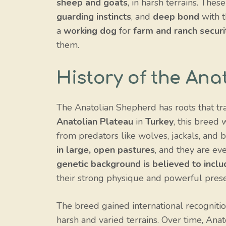
sheep and goats
, in harsh terrains. The
guarding instincts
, and
deep bond
with t
a
working dog
for
farm and ranch securi
them.
History of the An
The Anatolian Shepherd has roots that tra
Anatolian Plateau
in
Turkey
, this breed
from predators like wolves, jackals, and 
in large, open pastures
, and they are ev
genetic background is believed to incl
their strong physique and powerful pres
The breed gained international recognitio
harsh and varied terrains. Over time, An