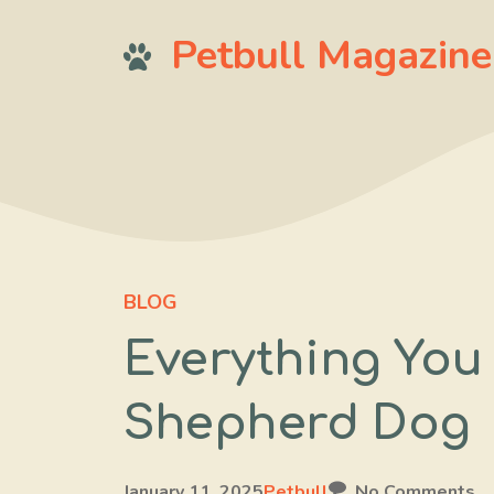
Skip
Petbull Magazine
to
content
BLOG
Everything You
Shepherd Dog
January 11, 2025
Petbull
No Comments