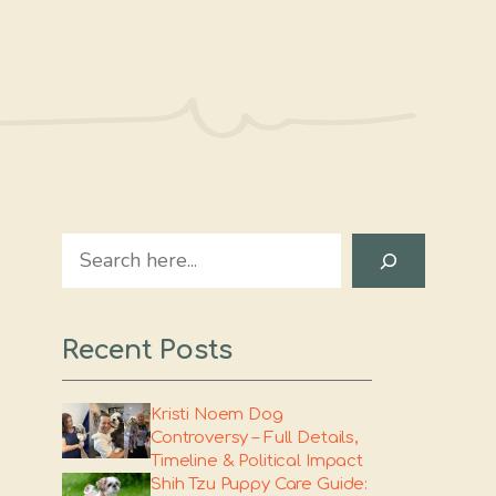
Search
Recent Posts
Kristi Noem Dog
Controversy – Full Details,
Timeline & Political Impact
Shih Tzu Puppy Care Guide: