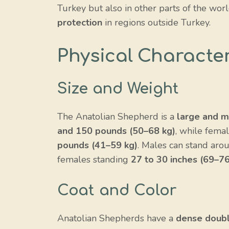
Turkey but also in other parts of the worl
protection
in regions outside Turkey.
Physical Character
Size and Weight
The Anatolian Shepherd is a
large and m
and 150 pounds (50–68 kg)
, while fema
pounds (41–59 kg)
. Males can stand ar
females standing
27 to 30 inches (69–7
Coat and Color
Anatolian Shepherds have a
dense doubl