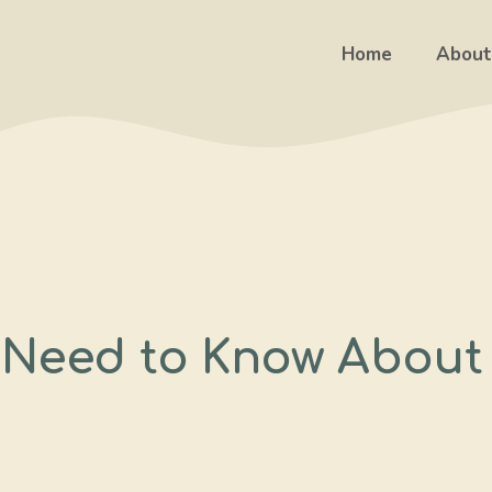
Home
About
 Need to Know About 