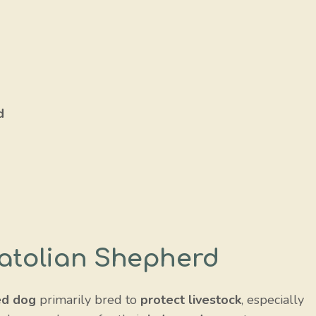
d
d
natolian Shepherd
ed dog
primarily bred to
protect livestock
, especially