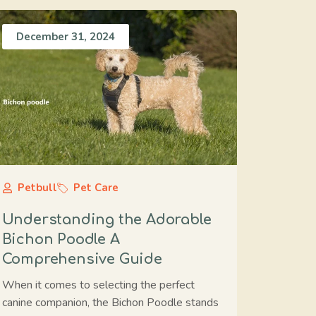
December 31, 2024
Petbull
Pet Care
Understanding the Adorable
Bichon Poodle A
Comprehensive Guide
When it comes to selecting the perfect
canine companion, the Bichon Poodle stands