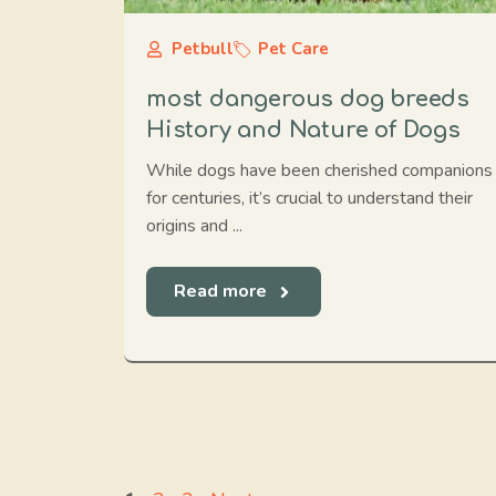
Petbull
Pet Care
most dangerous dog breeds
History and Nature of Dogs
While dogs have been cherished companions
for centuries, it’s crucial to understand their
origins and ...
Read more