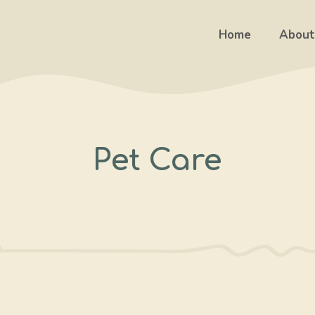
Home
About
Pet Care