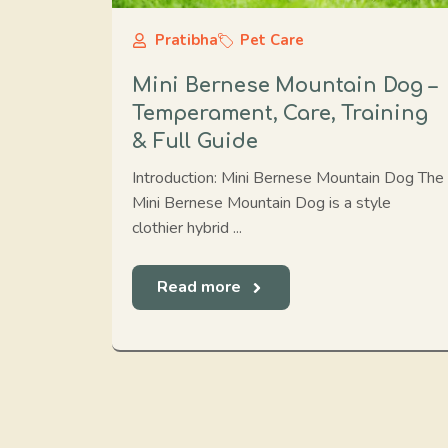
Pratibha
Pet Care
Mini Bernese Mountain Dog –
Temperament, Care, Training
& Full Guide
Introduction: Mini Bernese Mountain Dog The
Mini Bernese Mountain Dog is a style
clothier hybrid ...
Read more