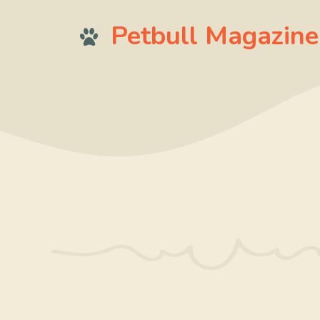
Skip
Petbull Magazine
to
content