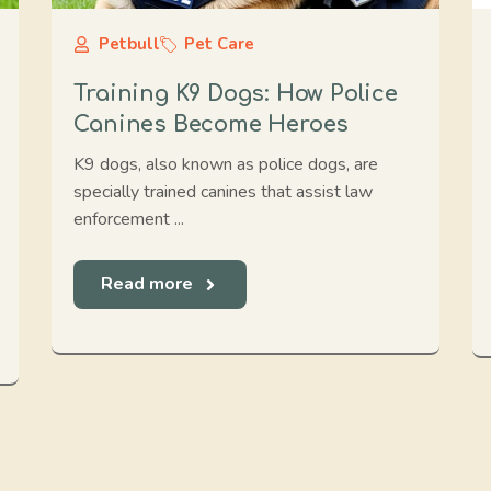
Petbull
Pet Care
Training K9 Dogs: How Police
Canines Become Heroes
K9 dogs, also known as police dogs, are
specially trained canines that assist law
enforcement ...
Read more