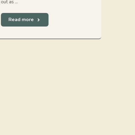
out as ...
Read more