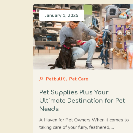
January 1, 2025
Petbull
Pet Care
Pet Supplies Plus Your
Ultimate Destination for Pet
Needs
A Haven for Pet Owners When it comes to
taking care of your furry, feathered, ...