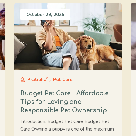
October 29, 2025
Pratibha
Pet Care
Budget Pet Care – Affordable
Tips for Loving and
Responsible Pet Ownership
Introduction: Budget Pet Care Budget Pet
Care Owning a puppy is one of the maximum