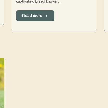
captivating breed known ...
Read more