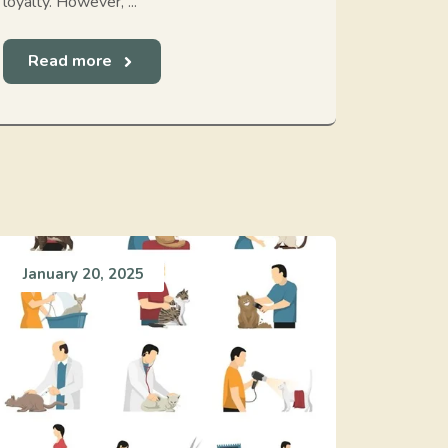
loyalty. However, ...
Read more
January 20, 2025