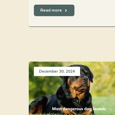
Read more
December 30, 2024