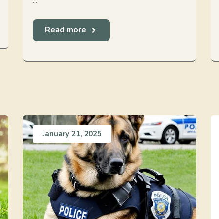
...
Read more
January 21, 2025