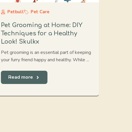
Petbull
Pet Care
Pet Grooming at Home: DIY
Techniques for a Healthy
Look! Skulkx
Pet grooming is an essential part of keeping
your furry friend happy and healthy. While ...
Read more