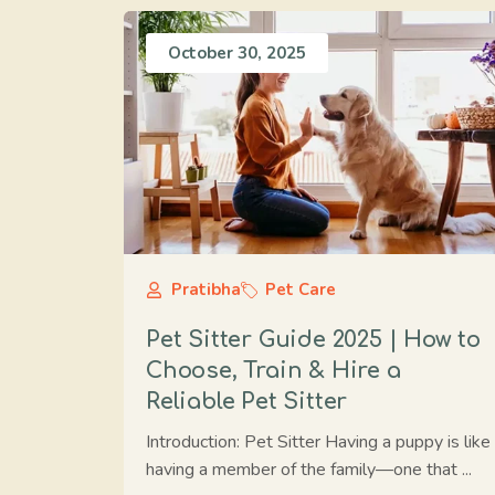
October 30, 2025
Pratibha
Pet Care
Pet Sitter Guide 2025 | How to
Choose, Train & Hire a
Reliable Pet Sitter
Introduction: Pet Sitter Having a puppy is like
having a member of the family—one that ...