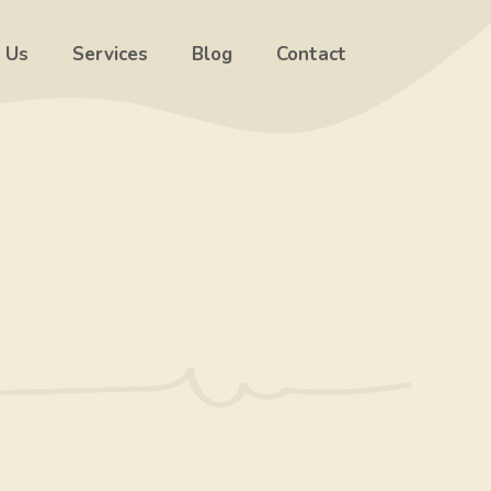
 Us
Services
Blog
Contact