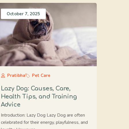
October 7, 2025
Pratibha
Pet Care
Lazy Dog: Causes, Care,
Health Tips, and Training
Advice
Introduction: Lazy Dog Lazy Dog are often
celebrated for their energy, playfulness, and