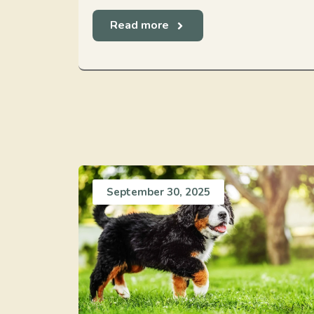
Read more
September 30, 2025