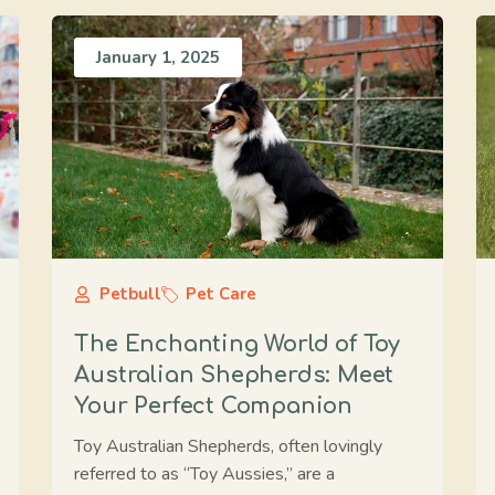
January 1, 2025
Petbull
Pet Care
The Enchanting World of Toy
Australian Shepherds: Meet
Your Perfect Companion
Toy Australian Shepherds, often lovingly
referred to as “Toy Aussies,” are a