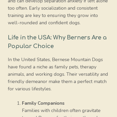
and can develop separation anxiety if left alone
too often. Early socialization and consistent
training are key to ensuring they grow into
well-rounded and confident dogs.
Life in the USA: Why Berners Are a
Popular Choice
In the United States, Bernese Mountain Dogs
have found a niche as family pets, therapy
animals, and working dogs. Their versatility and
friendly demeanor make them a perfect match
for various lifestyles.
Family Companions
Families with children often gravitate