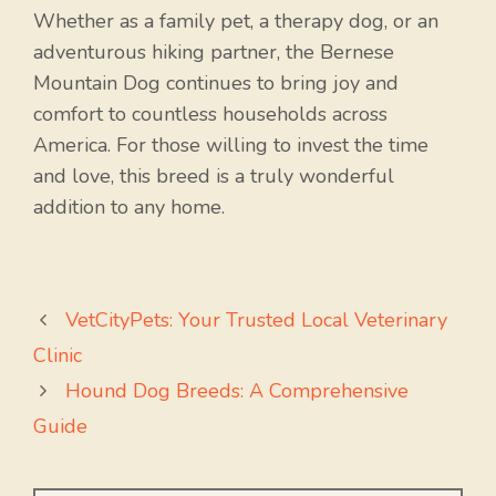
Whether as a family pet, a therapy dog, or an
adventurous hiking partner, the Bernese
Mountain Dog continues to bring joy and
comfort to countless households across
America. For those willing to invest the time
and love, this breed is a truly wonderful
addition to any home.
VetCityPets: Your Trusted Local Veterinary
Clinic
Hound Dog Breeds: A Comprehensive
Guide