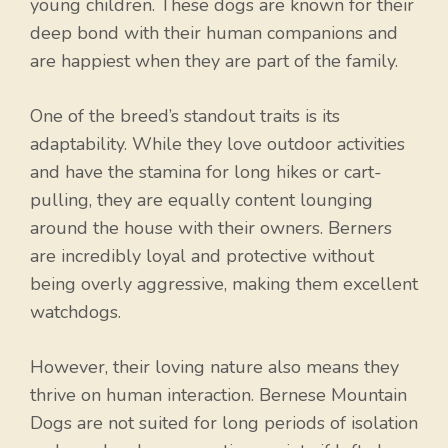
young children. These dogs are known for their
deep bond with their human companions and
are happiest when they are part of the family.
One of the breed’s standout traits is its
adaptability. While they love outdoor activities
and have the stamina for long hikes or cart-
pulling, they are equally content lounging
around the house with their owners. Berners
are incredibly loyal and protective without
being overly aggressive, making them excellent
watchdogs.
However, their loving nature also means they
thrive on human interaction. Bernese Mountain
Dogs are not suited for long periods of isolation