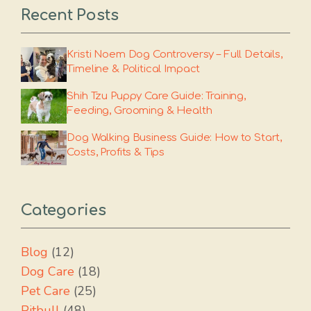
Recent Posts
Kristi Noem Dog Controversy – Full Details,
Timeline & Political Impact
Shih Tzu Puppy Care Guide: Training,
Feeding, Grooming & Health
Dog Walking Business Guide: How to Start,
Costs, Profits & Tips
Categories
Blog
(12)
Dog Care
(18)
Pet Care
(25)
Pitbull
(48)