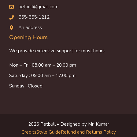
petbull@gmail.com
555-555-1212
An address
Opening Hours
We provide extensive support for most hours.
Mon – Fri : 08.00 am – 20.00 pm
Saturday : 09.00 am – 17.00 pm
Sunday : Closed
2026 Petbull • Designed by Mr. Kumar
Credits
Style Guide
Refund and Returns Policy