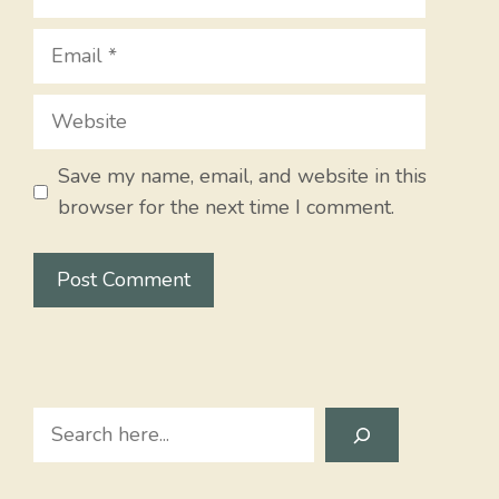
Email
Website
Save my name, email, and website in this
browser for the next time I comment.
Search