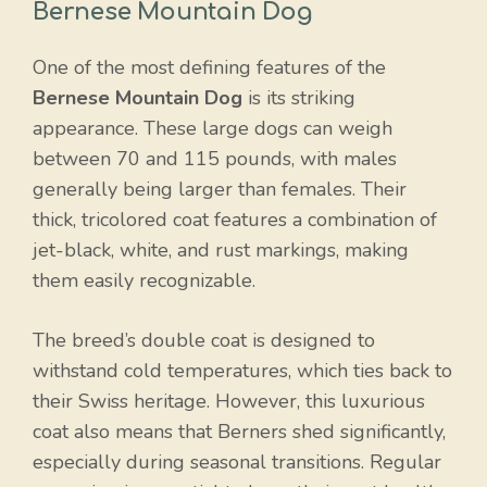
Bernese Mountain Dog
One of the most defining features of the
Bernese Mountain Dog
is its striking
appearance. These large dogs can weigh
between 70 and 115 pounds, with males
generally being larger than females. Their
thick, tricolored coat features a combination of
jet-black, white, and rust markings, making
them easily recognizable.
The breed’s double coat is designed to
withstand cold temperatures, which ties back to
their Swiss heritage. However, this luxurious
coat also means that Berners shed significantly,
especially during seasonal transitions. Regular