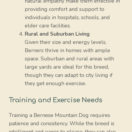
natural empathy make them effective in
providing comfort and support to
individuals in hospitals, schools, and
elder care facilities.
Rural and Suburban Living
Given their size and energy levels,
Berners thrive in homes with ample
space. Suburban and rural areas with
large yards are ideal for this breed,
though they can adapt to city living if
they get enough exercise.
Training and Exercise Needs
Training a Bernese Mountain Dog requires
patience and consistency. While the breed is
intelligent and eager to please, they can also