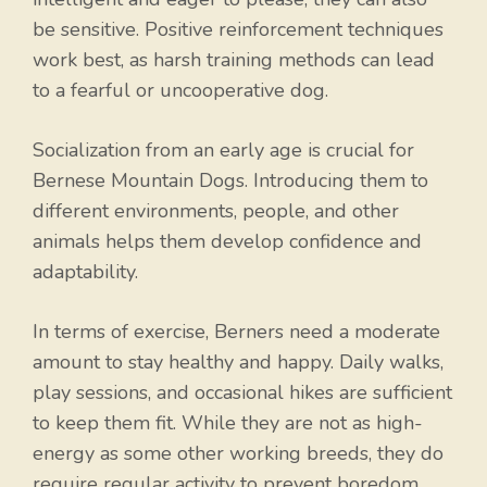
be sensitive. Positive reinforcement techniques
work best, as harsh training methods can lead
to a fearful or uncooperative dog.
Socialization from an early age is crucial for
Bernese Mountain Dogs. Introducing them to
different environments, people, and other
animals helps them develop confidence and
adaptability.
In terms of exercise, Berners need a moderate
amount to stay healthy and happy. Daily walks,
play sessions, and occasional hikes are sufficient
to keep them fit. While they are not as high-
energy as some other working breeds, they do
require regular activity to prevent boredom