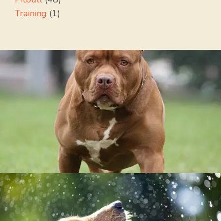
Training
(1)