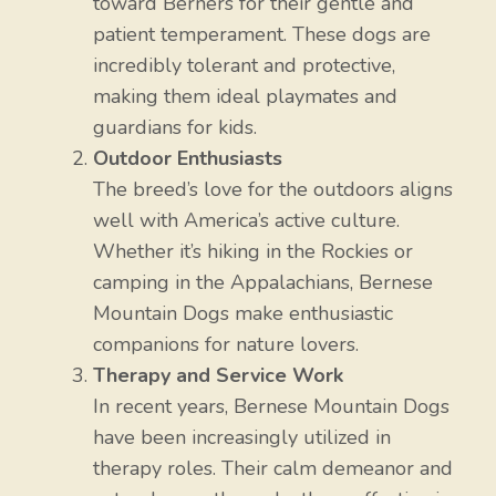
toward Berners for their gentle and
patient temperament. These dogs are
incredibly tolerant and protective,
making them ideal playmates and
guardians for kids.
Outdoor Enthusiasts
The breed’s love for the outdoors aligns
well with America’s active culture.
Whether it’s hiking in the Rockies or
camping in the Appalachians, Bernese
Mountain Dogs make enthusiastic
companions for nature lovers.
Therapy and Service Work
In recent years, Bernese Mountain Dogs
have been increasingly utilized in
therapy roles. Their calm demeanor and