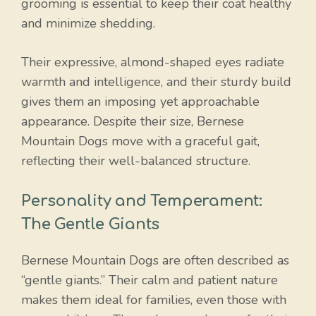
grooming is essential to keep their coat healthy
and minimize shedding.
Their expressive, almond-shaped eyes radiate
warmth and intelligence, and their sturdy build
gives them an imposing yet approachable
appearance. Despite their size, Bernese
Mountain Dogs move with a graceful gait,
reflecting their well-balanced structure.
Personality and Temperament:
The Gentle Giants
Bernese Mountain Dogs are often described as
“gentle giants.” Their calm and patient nature
makes them ideal for families, even those with