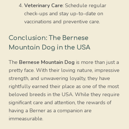
Veterinary Care
: Schedule regular
check-ups and stay up-to-date on
vaccinations and preventive care.
Conclusion: The Bernese
Mountain Dog in the USA
The
Bernese Mountain Dog
is more than just a
pretty face. With their loving nature, impressive
strength, and unwavering loyalty, they have
rightfully earned their place as one of the most
beloved breeds in the USA. While they require
significant care and attention, the rewards of
having a Berner as a companion are
immeasurable.