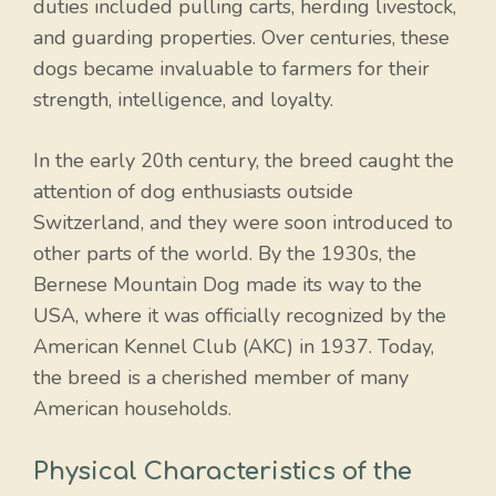
duties included pulling carts, herding livestock,
and guarding properties. Over centuries, these
dogs became invaluable to farmers for their
strength, intelligence, and loyalty.
In the early 20th century, the breed caught the
attention of dog enthusiasts outside
Switzerland, and they were soon introduced to
other parts of the world. By the 1930s, the
Bernese Mountain Dog made its way to the
USA, where it was officially recognized by the
American Kennel Club (AKC) in 1937. Today,
the breed is a cherished member of many
American households.
Physical Characteristics of the