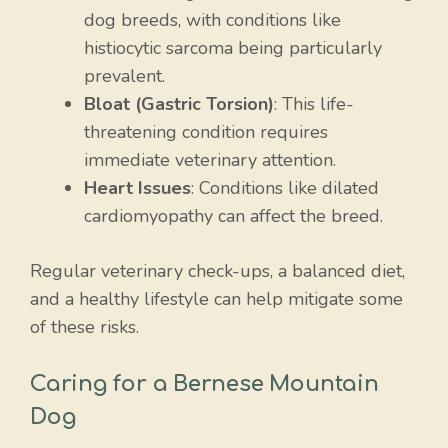
dog breeds, with conditions like
histiocytic sarcoma being particularly
prevalent.
Bloat (Gastric Torsion)
: This life-
threatening condition requires
immediate veterinary attention.
Heart Issues
: Conditions like dilated
cardiomyopathy can affect the breed.
Regular veterinary check-ups, a balanced diet,
and a healthy lifestyle can help mitigate some
of these risks.
Caring for a Bernese Mountain
Dog