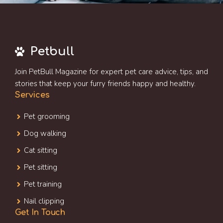
Petbull
Join PetBull Magazine for expert pet care advice, tips, and
stories that keep your furry friends happy and healthy.
Services
Pet grooming
Dog walking
Cat sitting
Pet sitting
Pet training
Nail clipping
Get In Touch