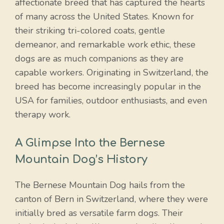
affectionate breed that has captured the hearts
of many across the United States. Known for
their striking tri-colored coats, gentle
demeanor, and remarkable work ethic, these
dogs are as much companions as they are
capable workers. Originating in Switzerland, the
breed has become increasingly popular in the
USA for families, outdoor enthusiasts, and even
therapy work.
A Glimpse Into the Bernese
Mountain Dog’s History
The Bernese Mountain Dog hails from the
canton of Bern in Switzerland, where they were
initially bred as versatile farm dogs. Their