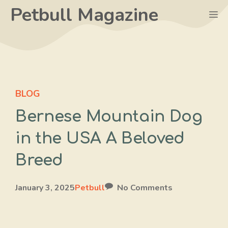
Skip
Petbull Magazine
M
to
content
BLOG
Bernese Mountain Dog
in the USA A Beloved
Breed
January 3, 2025
Petbull
No Comments