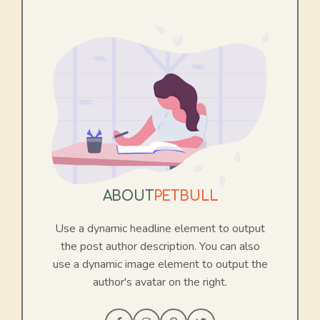
ABOUT
PETBULL
Use a dynamic headline element to output
the post author description. You can also
use a dynamic image element to output the
author's avatar on the right.