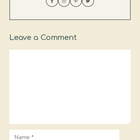
Leave a Comment
Comment
Name