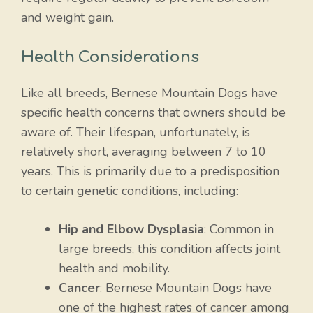
and weight gain.
Health Considerations
Like all breeds, Bernese Mountain Dogs have
specific health concerns that owners should be
aware of. Their lifespan, unfortunately, is
relatively short, averaging between 7 to 10
years. This is primarily due to a predisposition
to certain genetic conditions, including:
Hip and Elbow Dysplasia
: Common in
large breeds, this condition affects joint
health and mobility.
Cancer
: Bernese Mountain Dogs have
one of the highest rates of cancer among