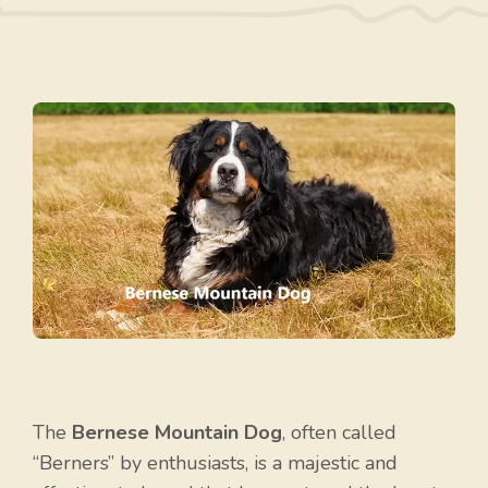
The
Bernese Mountain Dog
, often called
“Berners” by enthusiasts, is a majestic and