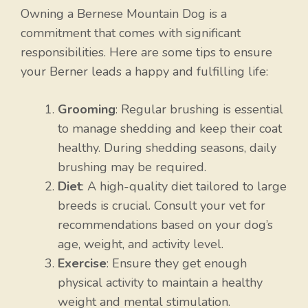
Owning a Bernese Mountain Dog is a
commitment that comes with significant
responsibilities. Here are some tips to ensure
your Berner leads a happy and fulfilling life:
Grooming
: Regular brushing is essential
to manage shedding and keep their coat
healthy. During shedding seasons, daily
brushing may be required.
Diet
: A high-quality diet tailored to large
breeds is crucial. Consult your vet for
recommendations based on your dog’s
age, weight, and activity level.
Exercise
: Ensure they get enough
physical activity to maintain a healthy
weight and mental stimulation.