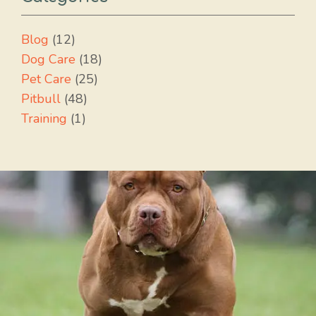
Blog
(12)
Dog Care
(18)
Pet Care
(25)
Pitbull
(48)
Training
(1)