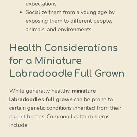
expectations.
Socialize them from a young age by
exposing them to different people,
animals, and environments.
Health Considerations
for a Miniature
Labradoodle Full Grown
While generally healthy,
miniature
labradoodles full grown
can be prone to
certain genetic conditions inherited from their
parent breeds. Common health concerns
include: