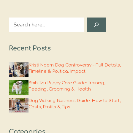
Search
Recent Posts
Kristi Noem Dog Controversy – Full Details,
Timeline & Political Impact
Shih Tzu Puppy Care Guide: Training,
Feeding, Grooming & Health
Dog Walking Business Guide: How to Start,
Costs, Profits & Tips
Categories