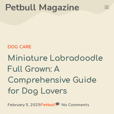
Skip
Petbull Magazine
M
to
content
DOG CARE
Miniature Labradoodle
Full Grown: A
Comprehensive Guide
for Dog Lovers
February 5, 2025
Petbull
No Comments