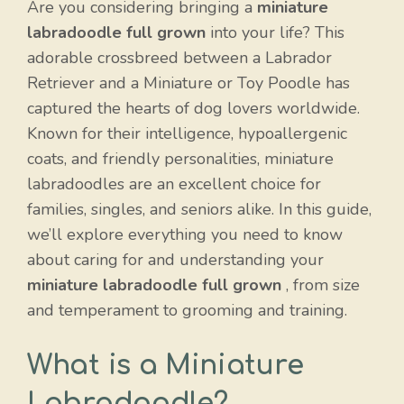
Are you considering bringing a
miniature
labradoodle full grown
into your life? This
adorable crossbreed between a Labrador
Retriever and a Miniature or Toy Poodle has
captured the hearts of dog lovers worldwide.
Known for their intelligence, hypoallergenic
coats, and friendly personalities, miniature
labradoodles are an excellent choice for
families, singles, and seniors alike. In this guide,
we’ll explore everything you need to know
about caring for and understanding your
miniature labradoodle full grown
, from size
and temperament to grooming and training.
What is a Miniature
Labradoodle?