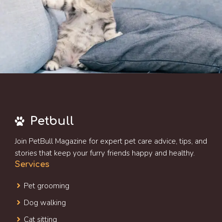
Petbull
Join PetBull Magazine for expert pet care advice, tips, and
stories that keep your furry friends happy and healthy.
Services
Pet grooming
Dog walking
Cat sitting