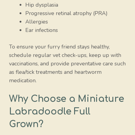
Hip dysplasia
Progressive retinal atrophy (PRA)
Allergies
Ear infections
To ensure your furry friend stays healthy,
schedule regular vet check-ups, keep up with
vaccinations, and provide preventative care such
as flea/tick treatments and heartworm
medication.
Why Choose a Miniature
Labradoodle Full
Grown?