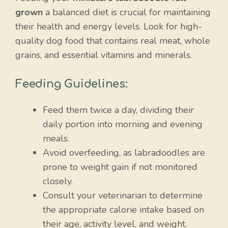
grown
a balanced diet is crucial for maintaining
their health and energy levels. Look for high-
quality dog food that contains real meat, whole
grains, and essential vitamins and minerals.
Feeding Guidelines:
Feed them twice a day, dividing their
daily portion into morning and evening
meals.
Avoid overfeeding, as labradoodles are
prone to weight gain if not monitored
closely.
Consult your veterinarian to determine
the appropriate calorie intake based on
their age, activity level, and weight.