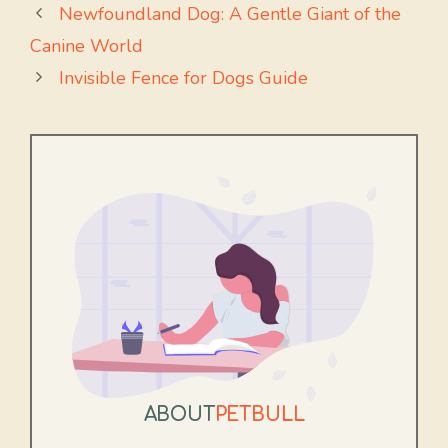
Newfoundland Dog: A Gentle Giant of the
Canine World
Invisible Fence for Dogs Guide
ABOUT
PETBULL