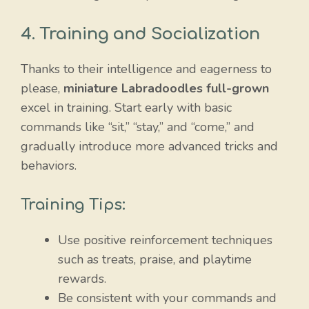
4. Training and Socialization
Thanks to their intelligence and eagerness to
please,
miniature Labradoodles full-grown
excel in training. Start early with basic
commands like “sit,” “stay,” and “come,” and
gradually introduce more advanced tricks and
behaviors.
Training Tips:
Use positive reinforcement techniques
such as treats, praise, and playtime
rewards.
Be consistent with your commands and