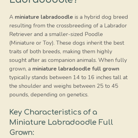
A
miniature labradoodle
is a hybrid dog breed
resulting from the crossbreeding of a Labrador
Retriever and a smaller-sized Poodle
(Miniature or Toy). These dogs inherit the best
traits of both breeds, making them highly
sought after as companion animals. When fully
grown, a
miniature labradoodle full grown
typically stands between 14 to 16 inches tall at
the shoulder and weighs between 25 to 45
pounds, depending on genetics.
Key Characteristics of a
Miniature Labradoodle Full
Grown: