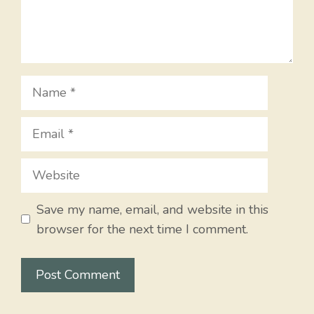
Name
Email
Website
Save my name, email, and website in this
browser for the next time I comment.