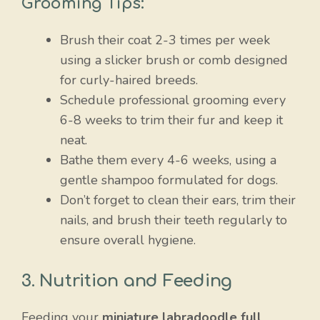
Grooming Tips:
Brush their coat 2-3 times per week
using a slicker brush or comb designed
for curly-haired breeds.
Schedule professional grooming every
6-8 weeks to trim their fur and keep it
neat.
Bathe them every 4-6 weeks, using a
gentle shampoo formulated for dogs.
Don’t forget to clean their ears, trim their
nails, and brush their teeth regularly to
ensure overall hygiene.
3. Nutrition and Feeding
Feeding your
miniature labradoodle full