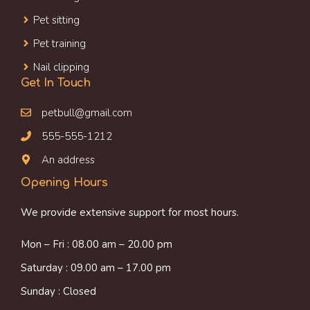
Pet sitting
Pet training
Nail clipping
Get In Touch
petbull@gmail.com
555-555-1212
An address
Opening Hours
We provide extensive support for most hours.
Mon – Fri : 08.00 am – 20.00 pm
Saturday : 09.00 am – 17.00 pm
Sunday : Closed