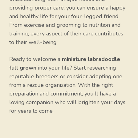
providing proper care, you can ensure a happy
and healthy life for your four-legged friend.
From exercise and grooming to nutrition and
training, every aspect of their care contributes
to their well-being.
Ready to welcome a
miniature labradoodle
full grown
into your life? Start researching
reputable breeders or consider adopting one
from a rescue organization. With the right
preparation and commitment, you’ll have a
loving companion who will brighten your days
for years to come.