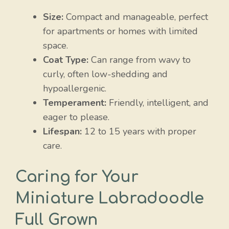
Size:
Compact and manageable, perfect
for apartments or homes with limited
space.
Coat Type:
Can range from wavy to
curly, often low-shedding and
hypoallergenic.
Temperament:
Friendly, intelligent, and
eager to please.
Lifespan:
12 to 15 years with proper
care.
Caring for Your
Miniature Labradoodle
Full Grown