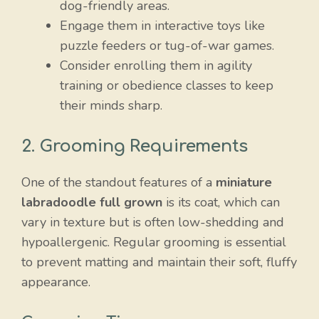
dog-friendly areas.
Engage them in interactive toys like
puzzle feeders or tug-of-war games.
Consider enrolling them in agility
training or obedience classes to keep
their minds sharp.
2. Grooming Requirements
One of the standout features of a
miniature
labradoodle full grown
is its coat, which can
vary in texture but is often low-shedding and
hypoallergenic. Regular grooming is essential
to prevent matting and maintain their soft, fluffy
appearance.