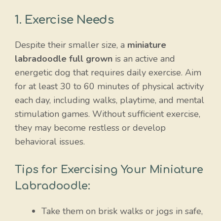
1. Exercise Needs
Despite their smaller size, a
miniature
labradoodle full grown
is an active and
energetic dog that requires daily exercise. Aim
for at least 30 to 60 minutes of physical activity
each day, including walks, playtime, and mental
stimulation games. Without sufficient exercise,
they may become restless or develop
behavioral issues.
Tips for Exercising Your Miniature
Labradoodle:
Take them on brisk walks or jogs in safe,