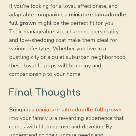
If you’re looking for a loyal, affectionate, and
adaptable companion, a
miniature labradoodle
full grown
might be the perfect fit for you.
Their manageable size, charming personality,
and low-shedding coat make them ideal for
various lifestyles. Whether you live in a
bustling city or a quiet suburban neighborhood,
these lovable pups will bring joy and
companionship to your home.
Final Thoughts
Bringing a
miniature labradoodle full grown
into your family is a rewarding experience that
comes with lifelong love and devotion. By
understanding their unique needs and