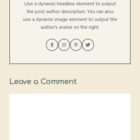
Use a dynamic headline element to output
the post author description. You can also
use a dynamic image element to output the
author's avatar on the right.
Leave a Comment
Comment