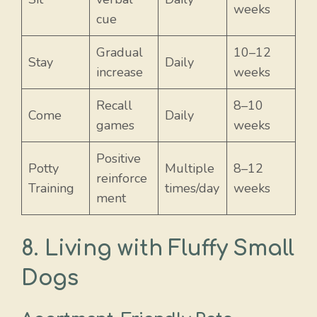
weeks
cue
Gradual
10–12
Stay
Daily
increase
weeks
Recall
8–10
Come
Daily
games
weeks
Positive
Potty
Multiple
8–12
reinforce
Training
times/day
weeks
ment
8. Living with Fluffy Small
Dogs