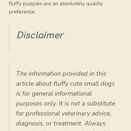
fluffy puppies are an absolutely quality
preference.
Disclaimer
The information provided in this
article about fluffy cute small dogs
is for general informational
purposes only. It is not a substitute
for professional veterinary advice,
diagnosis, or treatment. Always