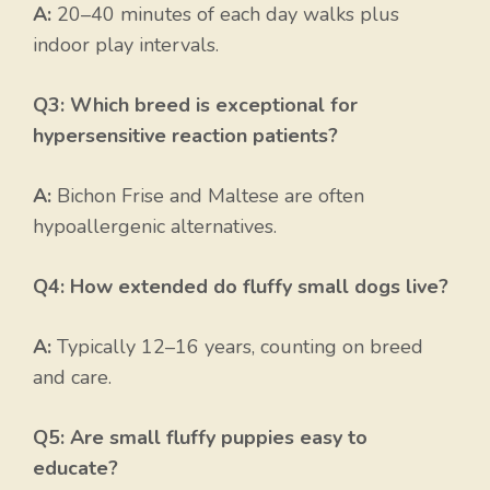
A:
20–40 minutes of each day walks plus
indoor play intervals.
Q3: Which breed is exceptional for
hypersensitive reaction patients?
A:
Bichon Frise and Maltese are often
hypoallergenic alternatives.
Q4: How extended do fluffy small dogs live?
A:
Typically 12–16 years, counting on breed
and care.
Q5: Are small fluffy puppies easy to
educate?