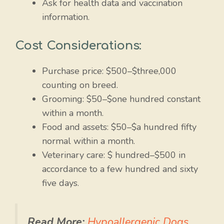
Ask for health data and vaccination
information.
Cost Considerations:
Purchase price: $500–$three,000
counting on breed.
Grooming: $50–$one hundred constant
within a month.
Food and assets: $50–$a hundred fifty
normal within a month.
Veterinary care: $ hundred–$500 in
accordance to a few hundred and sixty
five days.
Read More:
Hypoallergenic Dogs