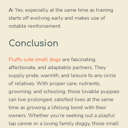
A:
Yes, especially at the same time as training
starts off evolving early and makes use of
notable reinforcement.
Conclusion
Fluffy cute small dogs
are fascinating,
affectionate, and adaptable partners. They
supply pride, warmth, and leisure to any circle
of relatives. With proper care, nutrients,
grooming, and schooling, those lovable puppies
can live prolonged, satisfied lives at the same
time as growing a lifelong bond with their
owners. Whether you’re seeking out a playful
lap canine or a loving family doggy, those small