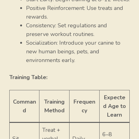
Positive Reinforcement: Use treats and
rewards.
Consistency: Set regulations and
preserve workout routines.
Socialization: Introduce your canine to
new human beings, pets, and
environments early.
Training Table:
Expecte
Comman
Training
Frequen
d Age to
d
Method
cy
Learn
Treat +
6–8
Sit
verbal
Daily