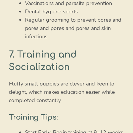
Vaccinations and parasite prevention
Dental hygiene sports
Regular grooming to prevent pores and
pores and pores and pores and skin
infections
7. Training and
Socialization
Fluffy small puppies are clever and keen to
delight, which makes education easier while
completed constantly.
Training Tips:
Start Early: Begin training at 8–12 weeks.