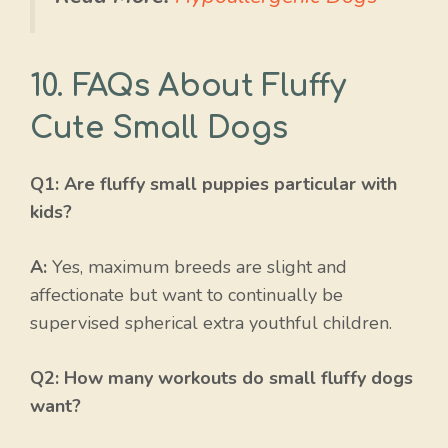
10. FAQs About Fluffy
Cute Small Dogs
Q1: Are fluffy small puppies particular with
kids?
A:
Yes, maximum breeds are slight and
affectionate but want to continually be
supervised spherical extra youthful children.
Q2: How many workouts do small fluffy dogs
want?