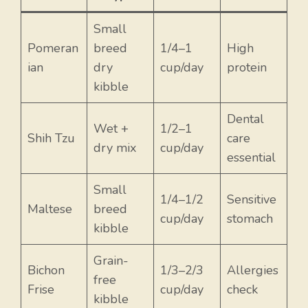
Small
Pomeran
breed
1/4–1
High
ian
dry
cup/day
protein
kibble
Dental
Wet +
1/2–1
Shih Tzu
care
dry mix
cup/day
essential
Small
1/4–1/2
Sensitive
Maltese
breed
cup/day
stomach
kibble
Grain-
Bichon
1/3–2/3
Allergies
free
Frise
cup/day
check
kibble