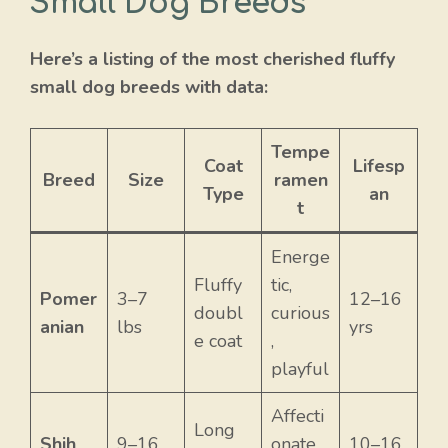
Small Dog Breeds
Here’s a listing of the most cherished fluffy
small dog breeds with data:
Tempe
Coat
Lifesp
Breed
Size
ramen
Type
an
t
Energe
Fluffy
tic,
Pomer
3–7
12–16
doubl
curious
anian
lbs
yrs
e coat
,
playful
Affecti
Long
Shih
9–16
onate,
10–16