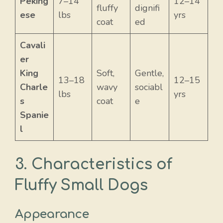
Peking
7–14
12–14
fluffy
dignifi
ese
lbs
yrs
coat
ed
Cavali
er
King
Soft,
Gentle,
13–18
12–15
Charle
wavy
sociabl
lbs
yrs
s
coat
e
Spanie
l
3. Characteristics of
Fluffy Small Dogs
Appearance