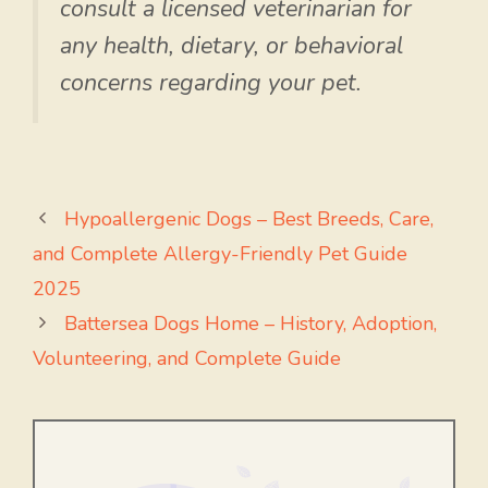
consult a licensed veterinarian for
any health, dietary, or behavioral
concerns regarding your pet.
Hypoallergenic Dogs – Best Breeds, Care,
and Complete Allergy-Friendly Pet Guide
2025
Battersea Dogs Home – History, Adoption,
Volunteering, and Complete Guide