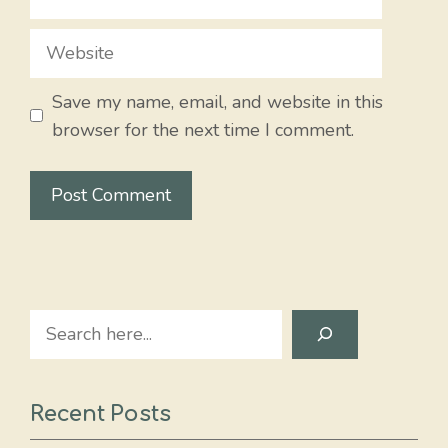
Website
Save my name, email, and website in this
browser for the next time I comment.
Search
Recent Posts