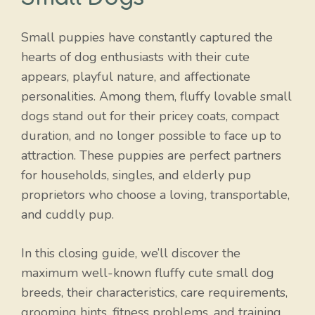
Small puppies have constantly captured the
hearts of dog enthusiasts with their cute
appears, playful nature, and affectionate
personalities. Among them, fluffy lovable small
dogs stand out for their pricey coats, compact
duration, and no longer possible to face up to
attraction. These puppies are perfect partners
for households, singles, and elderly pup
proprietors who choose a loving, transportable,
and cuddly pup.
In this closing guide, we’ll discover the
maximum well-known fluffy cute small dog
breeds, their characteristics, care requirements,
grooming hints, fitness problems, and training