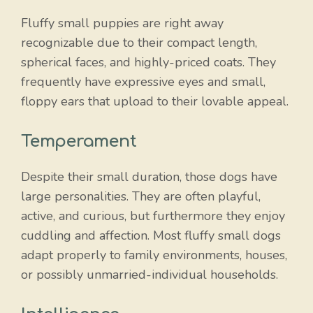
Fluffy small puppies are right away
recognizable due to their compact length,
spherical faces, and highly-priced coats. They
frequently have expressive eyes and small,
floppy ears that upload to their lovable appeal.
Temperament
Despite their small duration, those dogs have
large personalities. They are often playful,
active, and curious, but furthermore they enjoy
cuddling and affection. Most fluffy small dogs
adapt properly to family environments, houses,
or possibly unmarried-individual households.