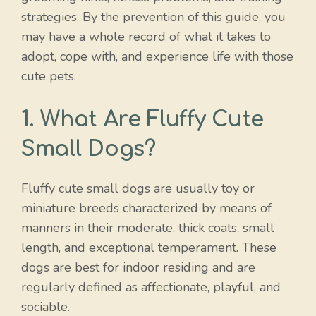
strategies. By the prevention of this guide, you
may have a whole record of what it takes to
adopt, cope with, and experience life with those
cute pets.
1. What Are Fluffy Cute
Small Dogs?
Fluffy cute small dogs are usually toy or
miniature breeds characterized by means of
manners in their moderate, thick coats, small
length, and exceptional temperament. These
dogs are best for indoor residing and are
regularly defined as affectionate, playful, and
sociable.