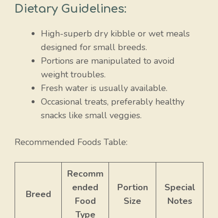
Dietary Guidelines:
High-superb dry kibble or wet meals
designed for small breeds.
Portions are manipulated to avoid
weight troubles.
Fresh water is usually available.
Occasional treats, preferably healthy
snacks like small veggies.
Recommended Foods Table:
Recomm
ended
Portion
Special
Breed
Food
Size
Notes
Type