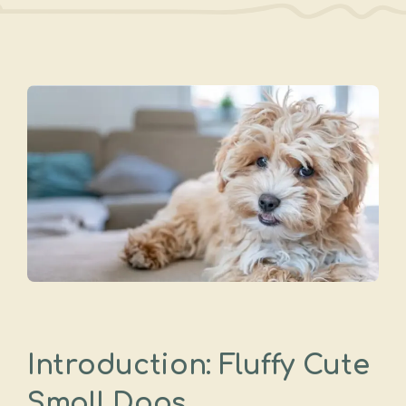
Introduction: Fluffy Cute
Small Dogs