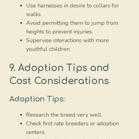
Use harnesses in desire to collars for
walks.
Avoid permitting them to jump from
heights to prevent injuries.
Supervise interactions with more
youthful children.
9. Adoption Tips and
Cost Considerations
Adoption Tips:
Research the breed very well.
Check first rate breeders or adoption
centers.