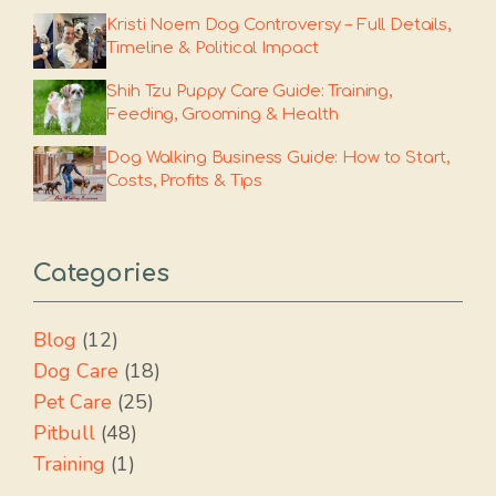
Kristi Noem Dog Controversy – Full Details,
Timeline & Political Impact
Shih Tzu Puppy Care Guide: Training,
Feeding, Grooming & Health
Dog Walking Business Guide: How to Start,
Costs, Profits & Tips
Categories
Blog
(12)
Dog Care
(18)
Pet Care
(25)
Pitbull
(48)
Training
(1)