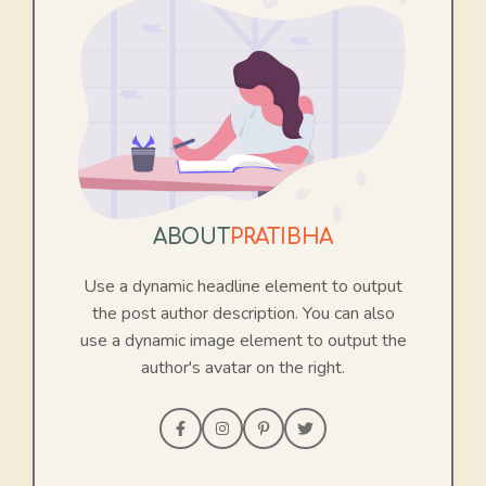
ABOUT
PRATIBHA
Use a dynamic headline element to output
the post author description. You can also
use a dynamic image element to output the
author's avatar on the right.