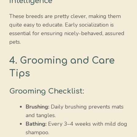
Intelligence
These breeds are pretty clever, making them
quite easy to educate. Early socialization is
essential for ensuring nicely-behaved, assured
pets.
4. Grooming and Care
Tips
Grooming Checklist:
Brushing:
Daily brushing prevents mats
and tangles.
Bathing:
Every 3–4 weeks with mild dog
shampoo.