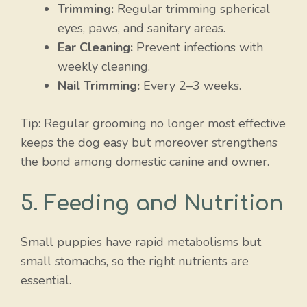
Trimming:
Regular trimming spherical
eyes, paws, and sanitary areas.
Ear Cleaning:
Prevent infections with
weekly cleaning.
Nail Trimming:
Every 2–3 weeks.
Tip: Regular grooming no longer most effective
keeps the dog easy but moreover strengthens
the bond among domestic canine and owner.
5. Feeding and Nutrition
Small puppies have rapid metabolisms but
small stomachs, so the right nutrients are
essential.