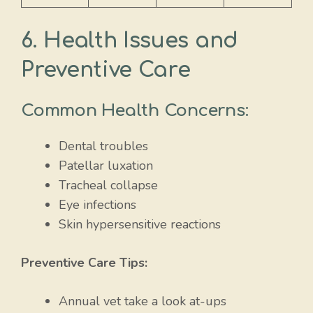
6. Health Issues and
Preventive Care
Common Health Concerns:
Dental troubles
Patellar luxation
Tracheal collapse
Eye infections
Skin hypersensitive reactions
Preventive Care Tips:
Annual vet take a look at-ups