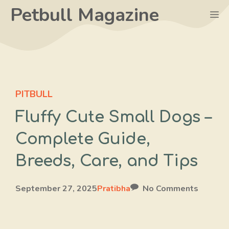
Skip
Petbull Magazine
M
to
content
PITBULL
Fluffy Cute Small Dogs –
Complete Guide,
Breeds, Care, and Tips
September 27, 2025
Pratibha
No Comments