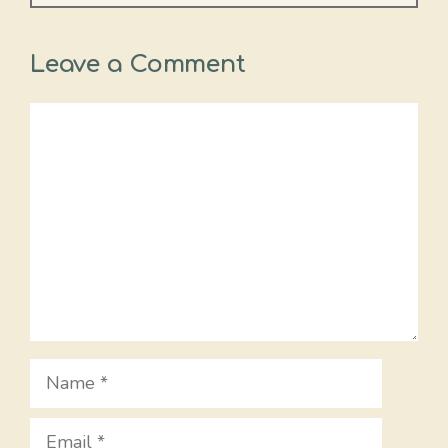
Leave a Comment
Comment
Name
Email