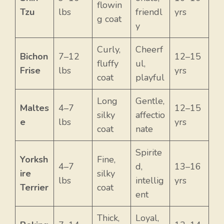
flowin
Tzu
lbs
friendl
yrs
g coat
y
Curly,
Cheerf
Bichon
7–12
12–15
fluffy
ul,
Frise
lbs
yrs
coat
playful
Long
Gentle,
Maltes
4–7
12–15
silky
affectio
e
lbs
yrs
coat
nate
Spirite
Yorksh
Fine,
4–7
d,
13–16
ire
silky
lbs
intellig
yrs
Terrier
coat
ent
Thick,
Loyal,