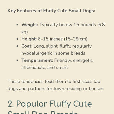
Key Features of Fluffy Cute Small Dogs:
Weight:
Typically below 15 pounds (6.8
kg)
Height:
6–15 inches (15–38 cm)
Coat:
Long, slight, fluffy, regularly
hypoallergenic in some breeds
Temperament:
Friendly, energetic,
affectionate, and smart
These tendencies lead them to first-class lap
dogs and partners for town residing or houses.
2. Popular Fluffy Cute