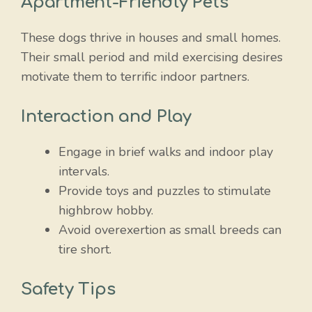
Apartment-Friendly Pets
These dogs thrive in houses and small homes.
Their small period and mild exercising desires
motivate them to terrific indoor partners.
Interaction and Play
Engage in brief walks and indoor play
intervals.
Provide toys and puzzles to stimulate
highbrow hobby.
Avoid overexertion as small breeds can
tire short.
Safety Tips