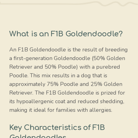
What is an F1B Goldendoodle?
An F1B Goldendoodle is the result of breeding
a first-generation Goldendoodle (50% Golden
Retriever and 50% Poodle) with a purebred
Poodle. This mix results in a dog that is
approximately 75% Poodle and 25% Golden
Retriever. The F1B Goldendoodle is prized for
its hypoallergenic coat and reduced shedding,
making it ideal for families with allergies.
Key Characteristics of F1B
Goldendoodles