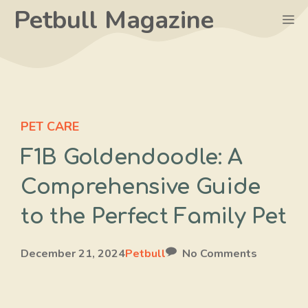
Skip
Petbull Magazine
M
to
content
PET CARE
F1B Goldendoodle: A
Comprehensive Guide
to the Perfect Family Pet
December 21, 2024
Petbull
No Comments