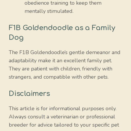
obedience training to keep them
mentally stimulated.
F1B Goldendoodle as a Family
Dog
The F1B Goldendoodle’s gentle demeanor and
adaptability make it an excellent family pet.
They are patient with children, friendly with
strangers, and compatible with other pets.
Disclaimers
This article is for informational purposes only.
Always consult a veterinarian or professional
breeder for advice tailored to your specific pet