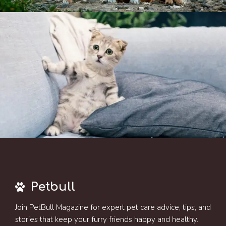
Petbull
Join PetBull Magazine for expert pet care advice, tips, and
stories that keep your furry friends happy and healthy.