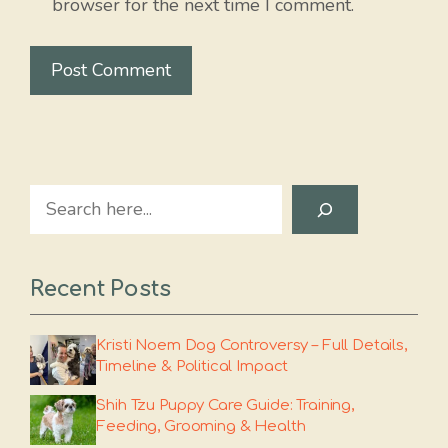
browser for the next time I comment.
Search
Recent Posts
Kristi Noem Dog Controversy – Full Details,
Timeline & Political Impact
Shih Tzu Puppy Care Guide: Training,
Feeding, Grooming & Health