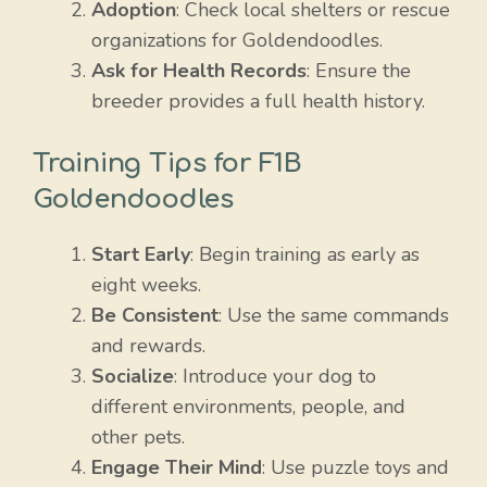
Adoption
: Check local shelters or rescue
organizations for Goldendoodles.
Ask for Health Records
: Ensure the
breeder provides a full health history.
Training Tips for F1B
Goldendoodles
Start Early
: Begin training as early as
eight weeks.
Be Consistent
: Use the same commands
and rewards.
Socialize
: Introduce your dog to
different environments, people, and
other pets.
Engage Their Mind
: Use puzzle toys and