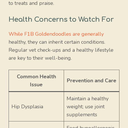
to treats and praise.
Health Concerns to Watch For
While F1B Goldendoodles are generally
healthy, they can inherit certain conditions.
Regular vet check-ups and a healthy lifestyle
are key to their well-being.
Common Health
Prevention and Care
Issue
Maintain a healthy
Hip Dysplasia
weight; use joint
supplements
Feed hypoallergenic