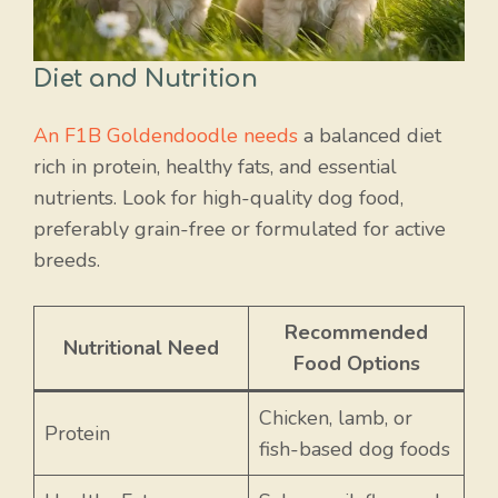
Diet and Nutrition
An F1B Goldendoodle needs
a balanced diet
rich in protein, healthy fats, and essential
nutrients. Look for high-quality dog food,
preferably grain-free or formulated for active
breeds.
Recommended
Nutritional Need
Food Options
Chicken, lamb, or
Protein
fish-based dog foods