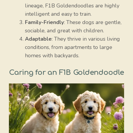
lineage, F1B Goldendoodles are highly
intelligent and easy to train.
Family-Friendly
: These dogs are gentle,
sociable, and great with children.
Adaptable
: They thrive in various living
conditions, from apartments to large
homes with backyards.
Caring for an F1B Goldendoodle