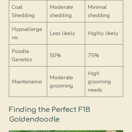
Coat
Moderate
Minimal
Shedding
shedding
shedding
Hypoallerge
Less likely
Highly likely
nic
Poodle
50%
75%
Genetics
High
Moderate
Maintenance
grooming
grooming
needs
Finding the Perfect F1B
Goldendoodle