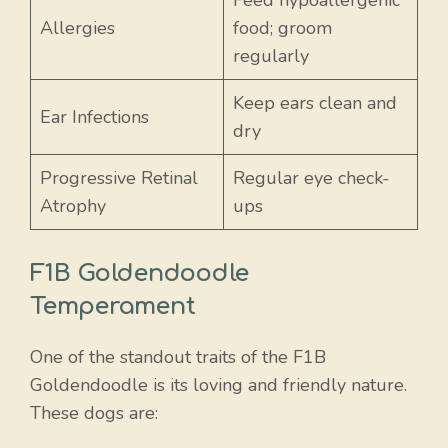
Allergies
food; groom
regularly
Keep ears clean and
Ear Infections
dry
Progressive Retinal
Regular eye check-
Atrophy
ups
F1B Goldendoodle
Temperament
One of the standout traits of the F1B
Goldendoodle is its loving and friendly nature.
These dogs are: