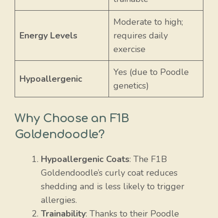
Moderate to high;
Energy Levels
requires daily
exercise
Yes (due to Poodle
Hypoallergenic
genetics)
Why Choose an F1B
Goldendoodle?
Hypoallergenic Coats
: The F1B
Goldendoodle’s curly coat reduces
shedding and is less likely to trigger
allergies.
Trainability
: Thanks to their Poodle