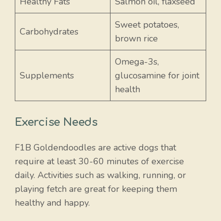
Healthy Fats
Salmon oil, flaxseed
Sweet potatoes,
Carbohydrates
brown rice
Omega-3s,
Supplements
glucosamine for joint
health
Exercise Needs
F1B Goldendoodles are active dogs that
require at least 30-60 minutes of exercise
daily. Activities such as walking, running, or
playing fetch are great for keeping them
healthy and happy.