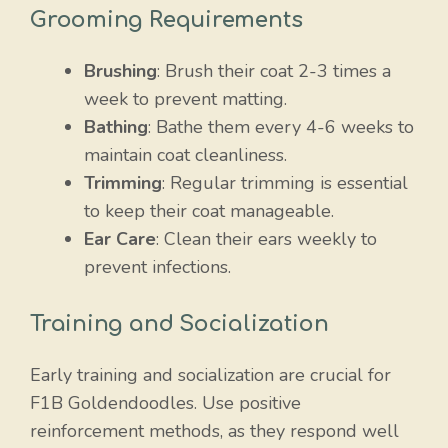
Grooming Requirements
Brushing
: Brush their coat 2-3 times a
week to prevent matting.
Bathing
: Bathe them every 4-6 weeks to
maintain coat cleanliness.
Trimming
: Regular trimming is essential
to keep their coat manageable.
Ear Care
: Clean their ears weekly to
prevent infections.
Training and Socialization
Early training and socialization are crucial for
F1B Goldendoodles. Use positive
reinforcement methods, as they respond well