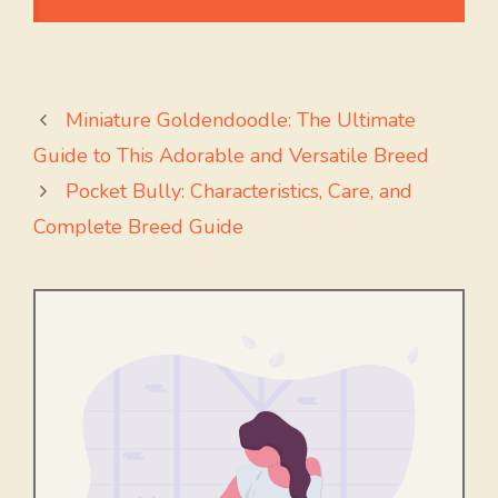
Miniature Goldendoodle: The Ultimate
Guide to This Adorable and Versatile Breed
Pocket Bully: Characteristics, Care, and
Complete Breed Guide