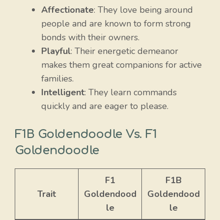
Affectionate
: They love being around
people and are known to form strong
bonds with their owners.
Playful
: Their energetic demeanor
makes them great companions for active
families.
Intelligent
: They learn commands
quickly and are eager to please.
F1B Goldendoodle Vs. F1
Goldendoodle
F1
F1B
Trait
Goldendood
Goldendood
le
le