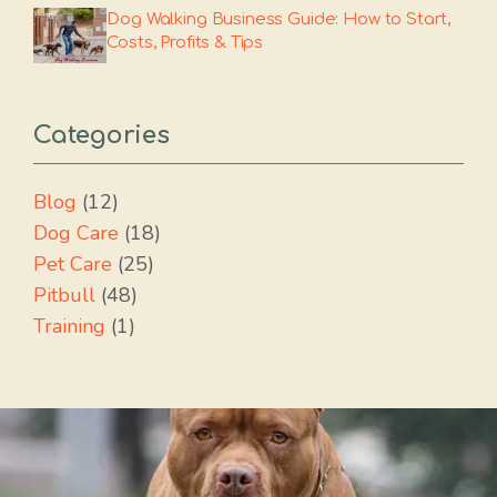
Dog Walking Business Guide: How to Start,
Costs, Profits & Tips
Categories
Blog
(12)
Dog Care
(18)
Pet Care
(25)
Pitbull
(48)
Training
(1)