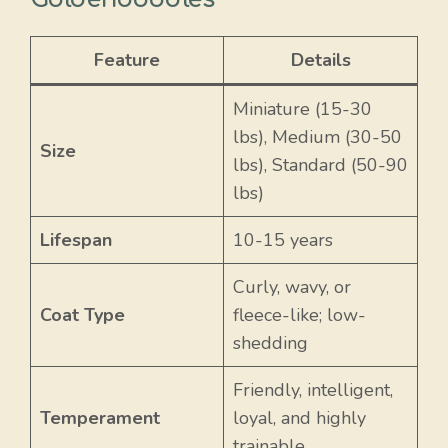
Feature
Details
Miniature (15-30
lbs), Medium (30-50
Size
lbs), Standard (50-90
lbs)
Lifespan
10-15 years
Curly, wavy, or
Coat Type
fleece-like; low-
shedding
Friendly, intelligent,
Temperament
loyal, and highly
trainable