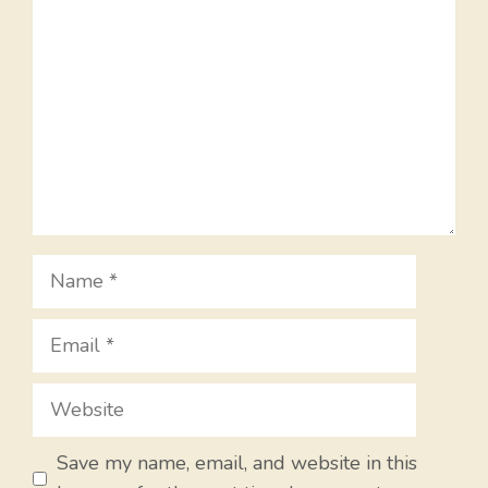
Name
Email
Website
Save my name, email, and website in this