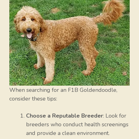
When searching for an F1B Goldendoodle,
consider these tips:
Choose a Reputable Breeder
: Look for
breeders who conduct health screenings
and provide a clean environment.