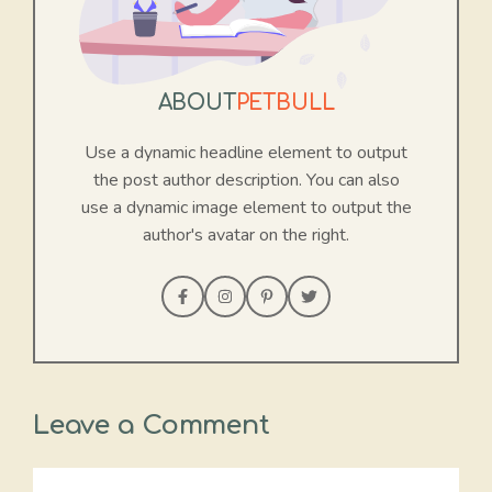
ABOUT
PETBULL
Use a dynamic headline element to output
the post author description. You can also
use a dynamic image element to output the
author's avatar on the right.
Leave a Comment
Comment