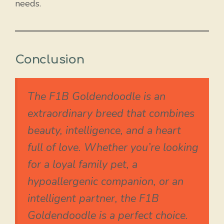
needs.
Conclusion
The F1B Goldendoodle is an
extraordinary breed that combines
beauty, intelligence, and a heart
full of love. Whether you’re looking
for a loyal family pet, a
hypoallergenic companion, or an
intelligent partner, the F1B
Goldendoodle is a perfect choice.