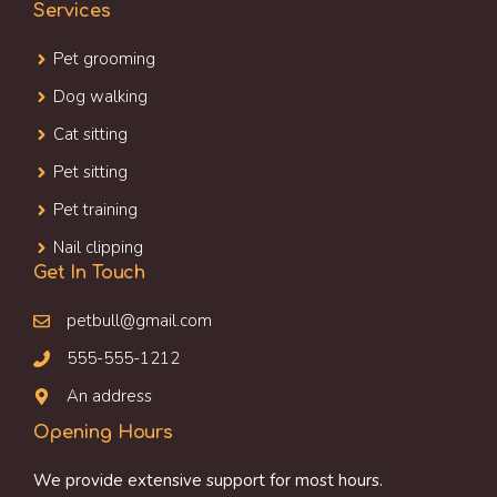
Services
Pet grooming
Dog walking
Cat sitting
Pet sitting
Pet training
Nail clipping
Get In Touch
petbull@gmail.com
555-555-1212
An address
Opening Hours
We provide extensive support for most hours.