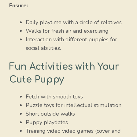
Ensure:
Daily playtime with a circle of relatives.
Walks for fresh air and exercising.
Interaction with different puppies for
social abilities.
Fun Activities with Your
Cute Puppy
Fetch with smooth toys
Puzzle toys for intellectual stimulation
Short outside walks
Puppy playdates
Training video video games (cover and