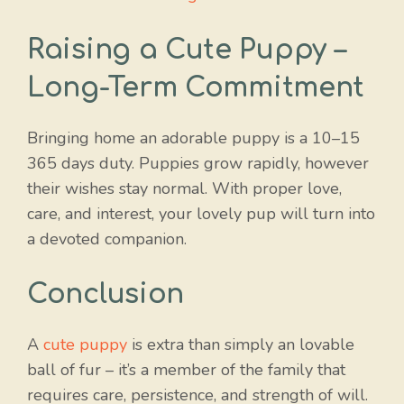
Raising a Cute Puppy –
Long-Term Commitment
Bringing home an adorable puppy is a 10–15
365 days duty. Puppies grow rapidly, however
their wishes stay normal. With proper love,
care, and interest, your lovely pup will turn into
a devoted companion.
Conclusion
A
cute puppy
is extra than simply an lovable
ball of fur – it’s a member of the family that
requires care, persistence, and strength of will.