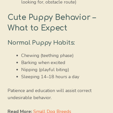
looking for, obstacle route)
Cute Puppy Behavior –
What to Expect
Normal Puppy Habits:
Chewing (teething phase)
Barking when excited
Nipping (playful biting)
Sleeping 14–18 hours a day
Patience and education will assist correct
undesirable behavior.
Read More:
Small Dog Breeds