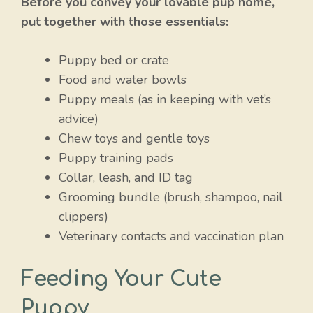
Before you convey your lovable pup home,
put together with those essentials:
Puppy bed or crate
Food and water bowls
Puppy meals (as in keeping with vet’s
advice)
Chew toys and gentle toys
Puppy training pads
Collar, leash, and ID tag
Grooming bundle (brush, shampoo, nail
clippers)
Veterinary contacts and vaccination plan
Feeding Your Cute
Puppy