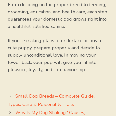
From deciding on the proper breed to feeding,
grooming, education, and health care, each step
guarantees your domestic dog grows right into
a healthful, satisfied canine.
If you’re making plans to undertake or buy a
cute puppy, prepare properly and decide to
supply unconditional love. In moving your
lower back, your pup will give you infinite
pleasure, loyalty, and companionship.
Small Dog Breeds – Complete Guide,
Types, Care & Personality Traits
Why Is My Dog Shaking? Causes,