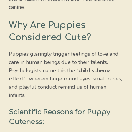
canine.
Why Are Puppies
Considered Cute?
Puppies glaringly trigger feelings of love and
care in human beings due to their talents.
Psychologists name this the
“child schema
effect”
, wherein huge round eyes, small noses,
and playful conduct remind us of human
infants.
Scientific Reasons for Puppy
Cuteness: