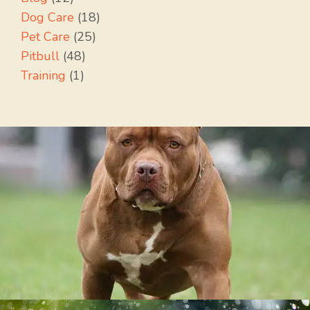
Dog Care
(18)
Pet Care
(25)
Pitbull
(48)
Training
(1)