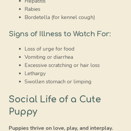
Hepatitis
Rabies
Bordetella (for kennel cough)
Signs of Illness to Watch For:
Loss of urge for food
Vomiting or diarrhea
Excessive scratching or hair loss
Lethargy
Swollen stomach or limping
Social Life of a Cute
Puppy
Puppies thrive on love, play, and interplay.