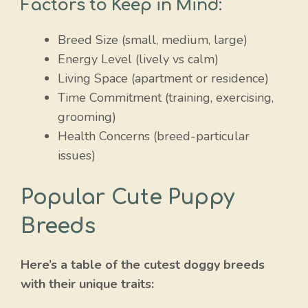
Factors to Keep in Mind:
Breed Size (small, medium, large)
Energy Level (lively vs calm)
Living Space (apartment or residence)
Time Commitment (training, exercising,
grooming)
Health Concerns (breed-particular
issues)
Popular Cute Puppy
Breeds
Here’s a table of the cutest doggy breeds
with their unique traits: