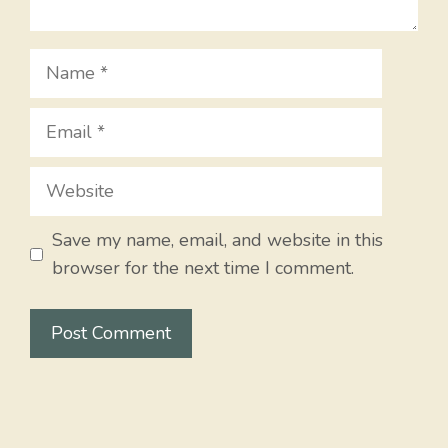
Name
Email
Website
Save my name, email, and website in this
browser for the next time I comment.