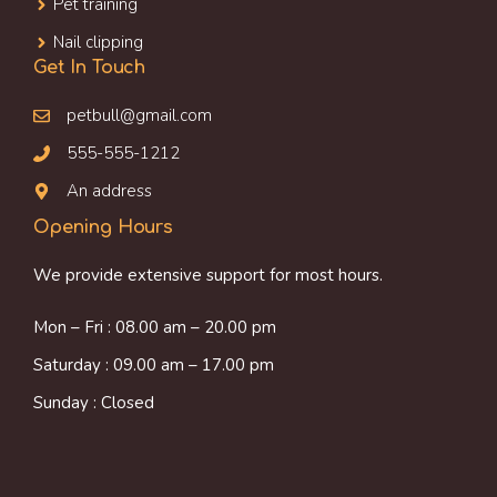
Pet training
Nail clipping
Get In Touch
petbull@gmail.com
555-555-1212
An address
Opening Hours
We provide extensive support for most hours.
Mon – Fri : 08.00 am – 20.00 pm
Saturday : 09.00 am – 17.00 pm
Sunday : Closed