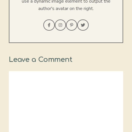
use a dynamic image element to output the
author's avatar on the right.
Leave a Comment
Comment