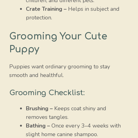
children, and different pets.
Crate Training –
Helps in subject and
protection.
Grooming Your Cute
Puppy
Puppies want ordinary grooming to stay
smooth and healthful.
Grooming Checklist:
Brushing –
Keeps coat shiny and
removes tangles.
Bathing –
Once every 3–4 weeks with
slight home canine shampoo.