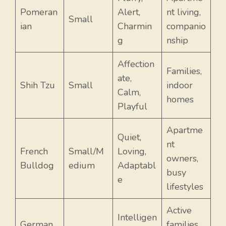
Pomeran
Alert,
nt living,
Small
ian
Charmin
companio
g
nship
Affection
Families,
ate,
Shih Tzu
Small
indoor
Calm,
homes
Playful
Apartme
Quiet,
nt
French
Small/M
Loving,
owners,
Bulldog
edium
Adaptabl
busy
e
lifestyles
Active
Intelligen
German
families,