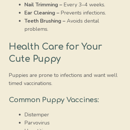
Nail Trimming –
Every 3–4 weeks.
Ear Cleaning –
Prevents infections.
Teeth Brushing –
Avoids dental
problems.
Health Care for Your
Cute Puppy
Puppies are prone to infections and want well
timed vaccinations.
Common Puppy Vaccines:
Distemper
Parvovirus