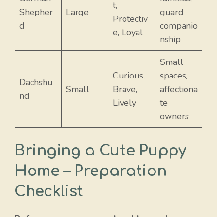
t,
Shepher
Large
guard
Protectiv
d
companio
e, Loyal
nship
Small
Curious,
spaces,
Dachshu
Small
Brave,
affectiona
nd
Lively
te
owners
Bringing a Cute Puppy
Home – Preparation
Checklist