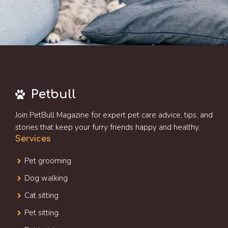
Petbull
Join PetBull Magazine for expert pet care advice, tips, and
stories that keep your furry friends happy and healthy.
Services
Pet grooming
Dog walking
Cat sitting
Pet sitting