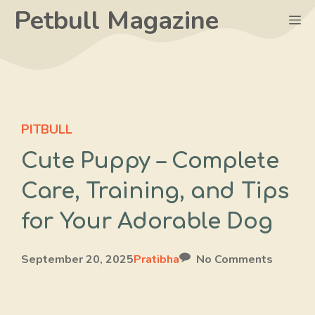
Skip
Petbull Magazine
M
to
content
PITBULL
Cute Puppy – Complete
Care, Training, and Tips
for Your Adorable Dog
September 20, 2025
Pratibha
No Comments