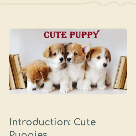
Introduction: Cute
Puppies