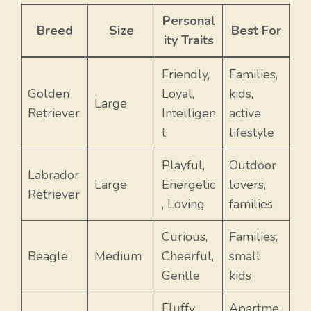
Personal
Breed
Size
Best For
ity Traits
Friendly,
Families,
Golden
Loyal,
kids,
Large
Retriever
Intelligen
active
t
lifestyle
Playful,
Outdoor
Labrador
Large
Energetic
lovers,
Retriever
, Loving
families
Curious,
Families,
Beagle
Medium
Cheerful,
small
Gentle
kids
Fluffy,
Apartme