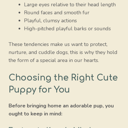
Large eyes relative to their head length
Round faces and smooth fur
Playful, clumsy actions
High-pitched playful barks or sounds
These tendencies make us want to protect,
nurture, and cuddle dogs, this is why they hold
the form of a special area in our hearts.
Choosing the Right Cute
Puppy for You
Before bringing home an adorable pup, you
ought to keep in mind: