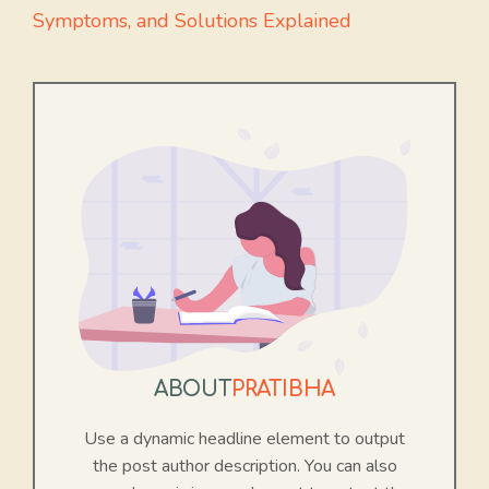
Symptoms, and Solutions Explained
ABOUT
PRATIBHA
Use a dynamic headline element to output
the post author description. You can also