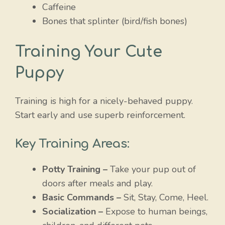
Caffeine
Bones that splinter (bird/fish bones)
Training Your Cute
Puppy
Training is high for a nicely-behaved puppy.
Start early and use superb reinforcement.
Key Training Areas:
Potty Training –
Take your pup out of
doors after meals and play.
Basic Commands –
Sit, Stay, Come, Heel.
Socialization –
Expose to human beings,