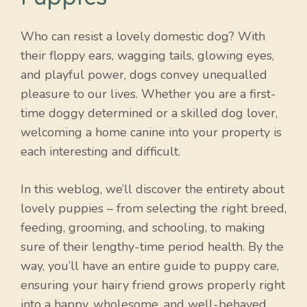
Who can resist a lovely domestic dog? With
their floppy ears, wagging tails, glowing eyes,
and playful power, dogs convey unequalled
pleasure to our lives. Whether you are a first-
time doggy determined or a skilled dog lover,
welcoming a home canine into your property is
each interesting and difficult.
In this weblog, we’ll discover the entirety about
lovely puppies – from selecting the right breed,
feeding, grooming, and schooling, to making
sure of their lengthy-time period health. By the
way, you’ll have an entire guide to puppy care,
ensuring your hairy friend grows properly right
into a happy, wholesome, and well-behaved