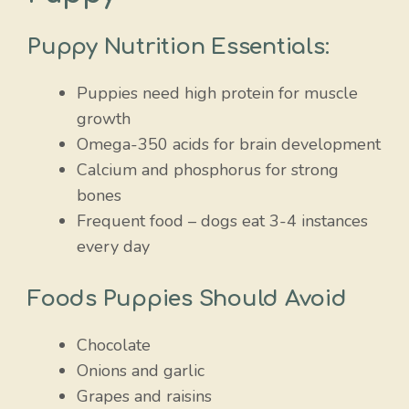
Puppy Nutrition Essentials:
Puppies need high protein for muscle
growth
Omega-350 acids for brain development
Calcium and phosphorus for strong
bones
Frequent food – dogs eat 3-4 instances
every day
Foods Puppies Should Avoid
Chocolate
Onions and garlic
Grapes and raisins