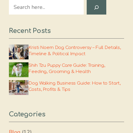
Search
Recent Posts
Kristi Noem Dog Controversy – Full Details,
Timeline & Political Impact
Shih Tzu Puppy Care Guide: Training,
Feeding, Grooming & Health
Dog Walking Business Guide: How to Start,
Costs, Profits & Tips
Categories
Blog
(12)