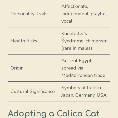
Affectionate,
Personality Traits
independent, playful,
vocal
Klinefelter’s
Health Risks
Syndrome, chimerism
(rare in males)
Ancient Egypt,
Origin
spread via
Mediterranean trade
Symbols of luck in
Cultural Significance
Japan, Germany, USA
Adopting a Calico Cat