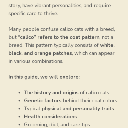
story, have vibrant personalities, and require
specific care to thrive.
Many people confuse calico cats with a breed,
but
“calico” refers to the coat pattern
, not a
breed. This pattern typically consists of
white,
black, and orange patches
, which can appear
in various combinations.
In this guide, we will explore:
The
history and origins
of calico cats
Genetic factors
behind their coat colors
Typical
physical and personality traits
Health considerations
Grooming, diet, and care tips