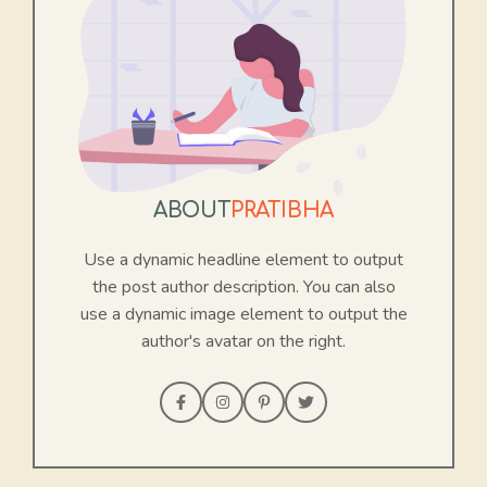
ABOUT
PRATIBHA
Use a dynamic headline element to output
the post author description. You can also
use a dynamic image element to output the
author's avatar on the right.