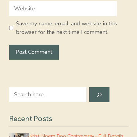
Website
Save my name, email, and website in this
browser for the next time I comment.
Search
Recent Posts
Kristi Noem Dog Controversy – Full Details,