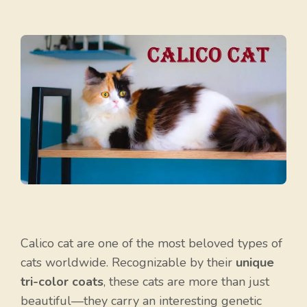
Calico cat are one of the most beloved types of
cats worldwide. Recognizable by their
unique
tri-color coats
, these cats are more than just
beautiful—they carry an interesting genetic