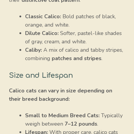
Classic Calico:
Bold patches of black,
orange, and white.
Dilute Calico:
Softer, pastel-like shades
of gray, cream, and white.
Caliby:
A mix of calico and tabby stripes,
combining
patches and stripes
.
Size and Lifespan
Calico cats can vary in size depending on
their breed background:
Small to Medium Breed Cats:
Typically
weigh between
7–12 pounds
.
Lifespan:
With proper care, calico cats