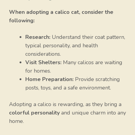
When adopting a calico cat, consider the
following:
Research:
Understand their coat pattern,
typical personality, and health
considerations.
Visit Shelters:
Many calicos are waiting
for homes.
Home Preparation:
Provide scratching
posts, toys, and a safe environment.
Adopting a calico is rewarding, as they bring a
colorful personality
and unique charm into any
home.