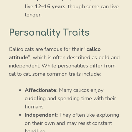
live
12–16 years
, though some can live
longer.
Personality Traits
Calico cats are famous for their
“calico
attitude”
, which is often described as bold and
independent. While personalities differ from
cat to cat, some common traits include:
Affectionate:
Many calicos enjoy
cuddling and spending time with their
humans.
Independent:
They often like exploring
on their own and may resist constant
handling.