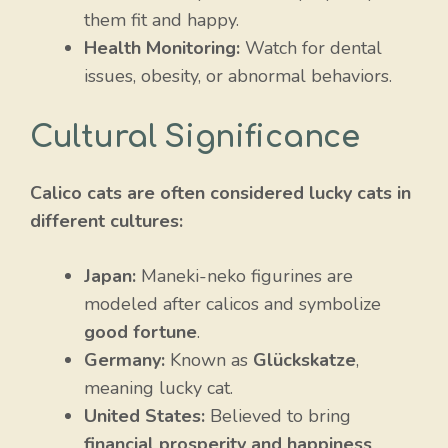
them fit and happy.
Health Monitoring:
Watch for dental
issues, obesity, or abnormal behaviors.
Cultural Significance
Calico cats are often considered lucky cats in
different cultures:
Japan:
Maneki-neko figurines are
modeled after calicos and symbolize
good fortune
.
Germany:
Known as
Glückskatze
,
meaning lucky cat.
United States:
Believed to bring
financial prosperity and happiness
.