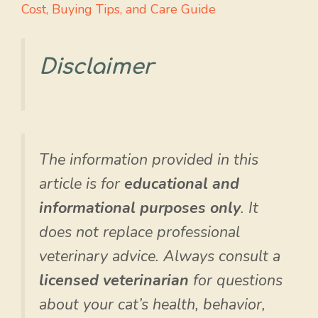
Cost, Buying Tips, and Care Guide
Disclaimer
The information provided in this
article is for
educational and
informational purposes only
. It
does not replace professional
veterinary advice. Always consult a
licensed veterinarian
for questions
about your cat’s health, behavior,