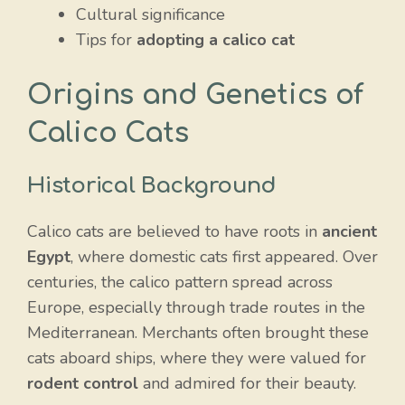
Cultural significance
Tips for
adopting a calico cat
Origins and Genetics of
Calico Cats
Historical Background
Calico cats are believed to have roots in
ancient
Egypt
, where domestic cats first appeared. Over
centuries, the calico pattern spread across
Europe, especially through trade routes in the
Mediterranean. Merchants often brought these
cats aboard ships, where they were valued for
rodent control
and admired for their beauty.