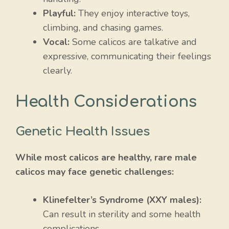
Playful:
They enjoy interactive toys,
climbing, and chasing games.
Vocal:
Some calicos are talkative and
expressive, communicating their feelings
clearly.
Health Considerations
Genetic Health Issues
While most calicos are healthy, rare male
calicos may face genetic challenges:
Klinefelter’s Syndrome (XXY males):
Can result in sterility and some health
complications.