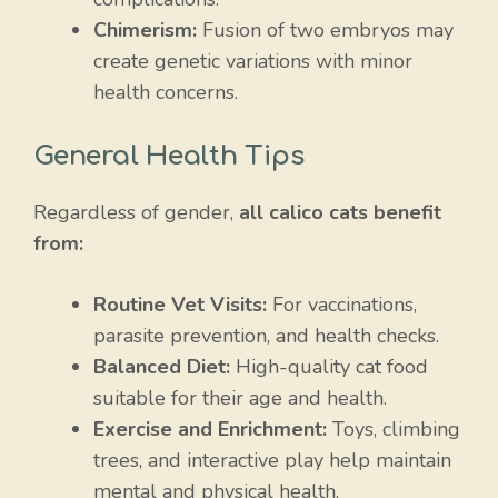
Chimerism:
Fusion of two embryos may
create genetic variations with minor
health concerns.
General Health Tips
Regardless of gender,
all calico cats benefit
from:
Routine Vet Visits:
For vaccinations,
parasite prevention, and health checks.
Balanced Diet:
High-quality cat food
suitable for their age and health.
Exercise and Enrichment:
Toys, climbing
trees, and interactive play help maintain
mental and physical health.