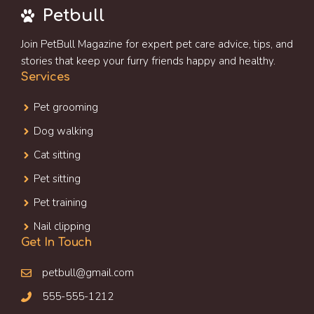
Petbull
Join PetBull Magazine for expert pet care advice, tips, and
stories that keep your furry friends happy and healthy.
Services
Pet grooming
Dog walking
Cat sitting
Pet sitting
Pet training
Nail clipping
Get In Touch
petbull@gmail.com
555-555-1212