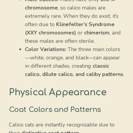
chromosome
, so calico males are
extremely rare. When they do exist, it’s
often due to
Klinefelter’s Syndrome
(XXY chromosomes)
or
chimerism
, and
these males are often sterile.
Color Variations:
The three main colors
—white, orange, and black—can appear
in different shades, creating
classic
calico, dilute calico, and caliby patterns
.
Physical Appearance
Coat Colors and Patterns
Calico cats are instantly recognizable due to
their
distinctive coat pattern
.