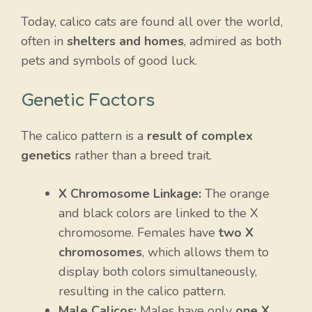
Today, calico cats are found all over the world,
often in
shelters and homes
, admired as both
pets and symbols of good luck.
Genetic Factors
The calico pattern is a
result of complex
genetics
rather than a breed trait.
X Chromosome Linkage:
The orange
and black colors are linked to the X
chromosome. Females have
two X
chromosomes
, which allows them to
display both colors simultaneously,
resulting in the calico pattern.
Male Calicos:
Males have only
one X