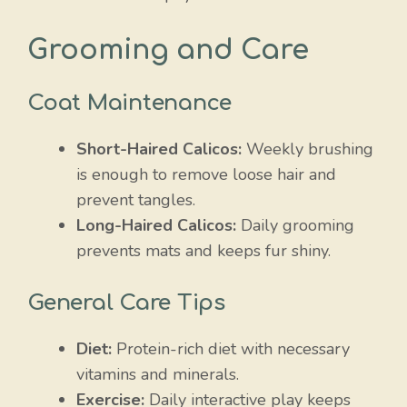
Grooming and Care
Coat Maintenance
Short-Haired Calicos:
Weekly brushing
is enough to remove loose hair and
prevent tangles.
Long-Haired Calicos:
Daily grooming
prevents mats and keeps fur shiny.
General Care Tips
Diet:
Protein-rich diet with necessary
vitamins and minerals.
Exercise:
Daily interactive play keeps