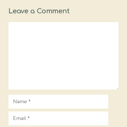
Leave a Comment
Comment
Name
Email