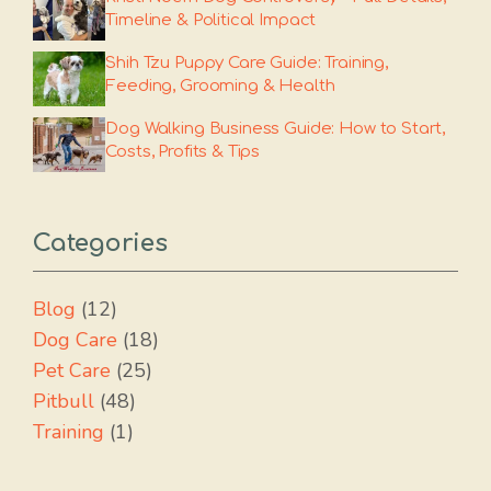
Timeline & Political Impact
Shih Tzu Puppy Care Guide: Training,
Feeding, Grooming & Health
Dog Walking Business Guide: How to Start,
Costs, Profits & Tips
Categories
Blog
(12)
Dog Care
(18)
Pet Care
(25)
Pitbull
(48)
Training
(1)