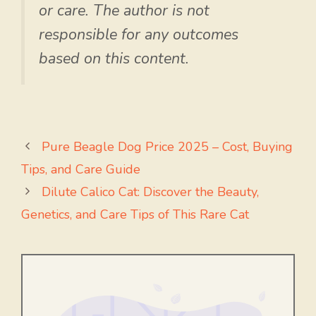
or care. The author is not
responsible for any outcomes
based on this content.
Pure Beagle Dog Price 2025 – Cost, Buying
Tips, and Care Guide
Dilute Calico Cat: Discover the Beauty,
Genetics, and Care Tips of This Rare Cat