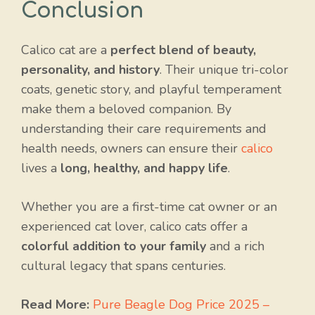
Conclusion
Calico cat are a
perfect blend of beauty,
personality, and history
. Their unique tri-color
coats, genetic story, and playful temperament
make them a beloved companion. By
understanding their care requirements and
health needs, owners can ensure their
calico
lives a
long, healthy, and happy life
.
Whether you are a first-time cat owner or an
experienced cat lover, calico cats offer a
colorful addition to your family
and a rich
cultural legacy that spans centuries.
Read More:
Pure Beagle Dog Price 2025 –