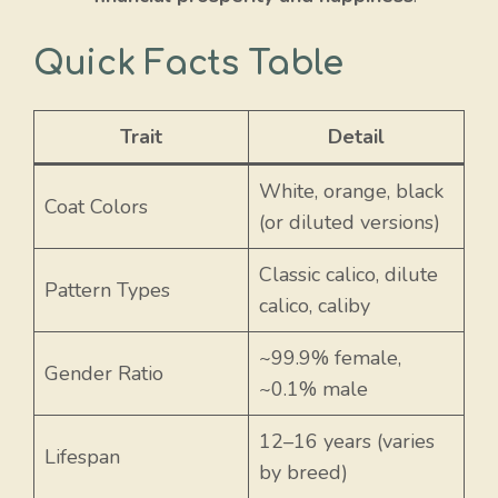
Quick Facts Table
Trait
Detail
White, orange, black
Coat Colors
(or diluted versions)
Classic calico, dilute
Pattern Types
calico, caliby
~99.9% female,
Gender Ratio
~0.1% male
12–16 years (varies
Lifespan
by breed)