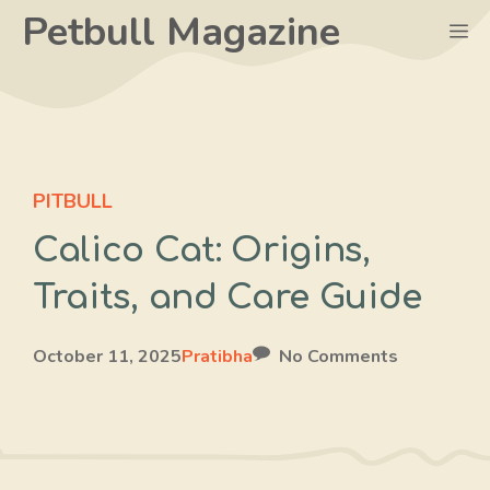
Skip
Petbull Magazine
M
to
content
PITBULL
Calico Cat: Origins,
Traits, and Care Guide
October 11, 2025
Pratibha
No Comments