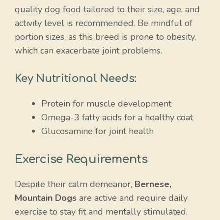
quality dog food tailored to their size, age, and
activity level is recommended. Be mindful of
portion sizes, as this breed is prone to obesity,
which can exacerbate joint problems.
Key Nutritional Needs:
Protein for muscle development
Omega-3 fatty acids for a healthy coat
Glucosamine for joint health
Exercise Requirements
Despite their calm demeanor,
Bernese,
Mountain Dogs
are active and require daily
exercise to stay fit and mentally stimulated.