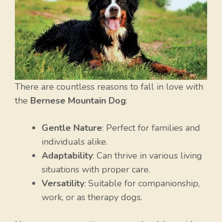
There are countless reasons to fall in love with
the
Bernese Mountain Dog
:
Gentle Nature
: Perfect for families and
individuals alike.
Adaptability
: Can thrive in various living
situations with proper care.
Versatility
: Suitable for companionship,
work, or as therapy dogs.