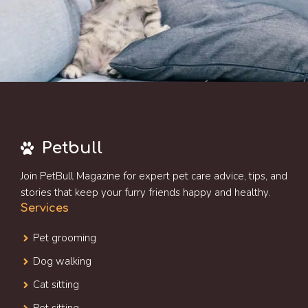
Petbull
Join PetBull Magazine for expert pet care advice, tips, and
stories that keep your furry friends happy and healthy.
Services
Pet grooming
Dog walking
Cat sitting