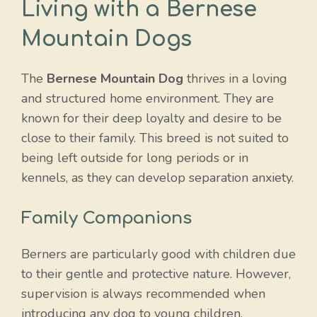
Living with a Bernese
Mountain Dog
s
The
Bernese Mountain Dog
thrives in a loving
and structured home environment. They are
known for their deep loyalty and desire to be
close to their family. This breed is not suited to
being left outside for long periods or in
kennels, as they can develop separation anxiety.
Family Companions
Berners are particularly good with children due
to their gentle and protective nature. However,
supervision is always recommended when
introducing any dog to young children.