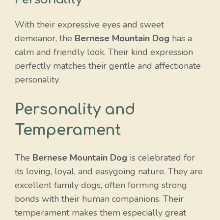
With their expressive eyes and sweet
demeanor, the
Bernese Mountain Dog
has a
calm and friendly look. Their kind expression
perfectly matches their gentle and affectionate
personality.
Personality and
Temperament
The
Bernese Mountain Dog
is celebrated for
its loving, loyal, and easygoing nature. They are
excellent family dogs, often forming strong
bonds with their human companions. Their
temperament makes them especially great