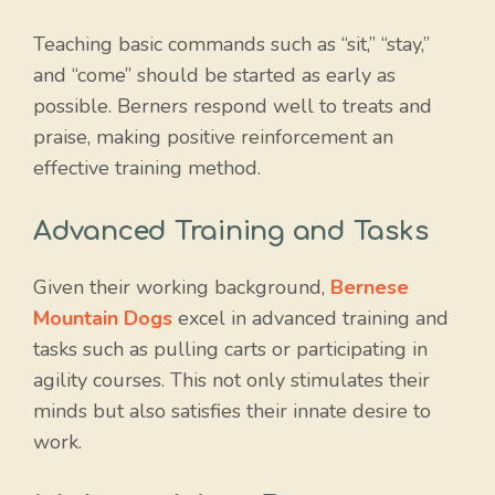
Teaching basic commands such as “sit,” “stay,”
and “come” should be started as early as
possible. Berners respond well to treats and
praise, making positive reinforcement an
effective training method.
Advanced Training and Tasks
Given their working background,
Bernese
Mountain Dogs
excel in advanced training and
tasks such as pulling carts or participating in
agility courses. This not only stimulates their
minds but also satisfies their innate desire to
work.