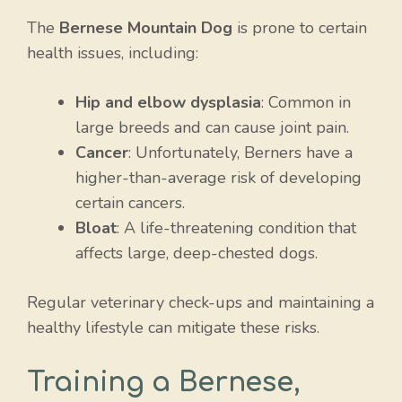
The
Bernese Mountain Dog
is prone to certain
health issues, including:
Hip and elbow dysplasia
: Common in
large breeds and can cause joint pain.
Cancer
: Unfortunately, Berners have a
higher-than-average risk of developing
certain cancers.
Bloat
: A life-threatening condition that
affects large, deep-chested dogs.
Regular veterinary check-ups and maintaining a
healthy lifestyle can mitigate these risks.
Training a Bernese,