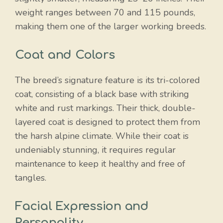
weight ranges between 70 and 115 pounds,
making them one of the larger working breeds.
Coat and Colors
The breed’s signature feature is its tri-colored
coat, consisting of a black base with striking
white and rust markings. Their thick, double-
layered coat is designed to protect them from
the harsh alpine climate. While their coat is
undeniably stunning, it requires regular
maintenance to keep it healthy and free of
tangles.
Facial Expression and
Personality