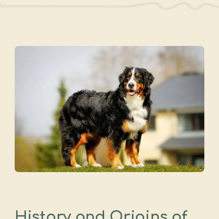
History and Origins of