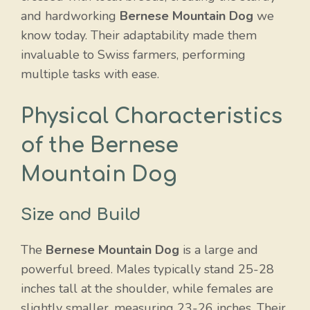
and hardworking
Bernese Mountain Dog
we
know today. Their adaptability made them
invaluable to Swiss farmers, performing
multiple tasks with ease.
Physical Characteristics
of the Bernese
Mountain Dog
Size and Build
The
Bernese Mountain Dog
is a large and
powerful breed. Males typically stand 25-28
inches tall at the shoulder, while females are
slightly smaller, measuring 23-26 inches. Their