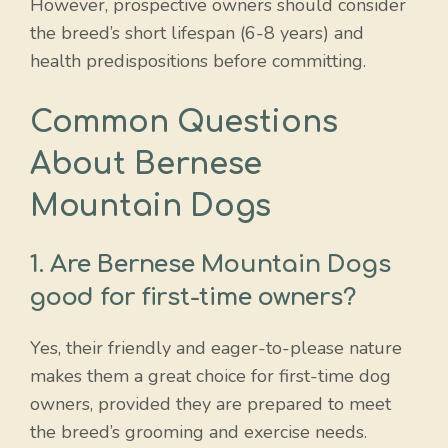
However, prospective owners should consider
the breed’s short lifespan (6-8 years) and
health predispositions before committing.
Common Questions
About Bernese
Mountain Dogs
1. Are Bernese Mountain Dogs
good for first-time owners?
Yes, their friendly and eager-to-please nature
makes them a great choice for first-time dog
owners, provided they are prepared to meet
the breed’s grooming and exercise needs.