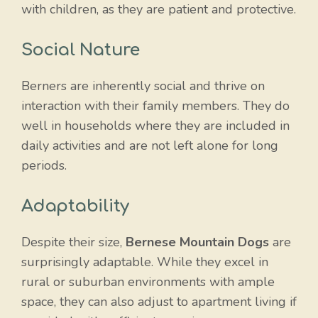
with children, as they are patient and protective.
Social Nature
Berners are inherently social and thrive on
interaction with their family members. They do
well in households where they are included in
daily activities and are not left alone for long
periods.
Adaptability
Despite their size,
Bernese Mountain Dogs
are
surprisingly adaptable. While they excel in
rural or suburban environments with ample
space, they can also adjust to apartment living if