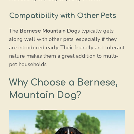
Compatibility with Other Pets
The
Bernese Mountain Dog
s typically gets
along well with other pets, especially if they
are introduced early. Their friendly and tolerant
nature makes them a great addition to multi-
pet households.
Why Choose a Bernese,
Mountain Dog?