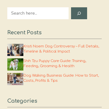
Search
Recent Posts
Kristi Noem Dog Controversy – Full Details,
Timeline & Political Impact
Shih Tzu Puppy Care Guide: Training,
Feeding, Grooming & Health
Dog Walking Business Guide: How to Start,
Costs, Profits & Tips
Categories