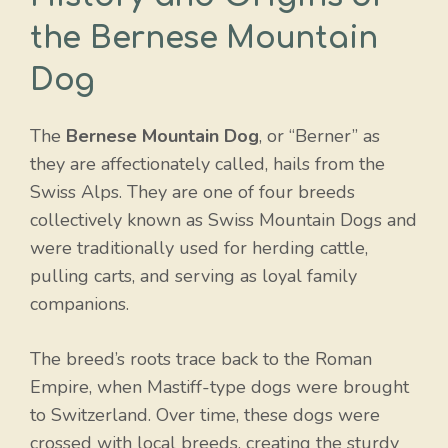
the Bernese Mountain
Dog
The
Bernese Mountain Dog
, or “Berner” as
they are affectionately called, hails from the
Swiss Alps. They are one of four breeds
collectively known as Swiss Mountain Dogs and
were traditionally used for herding cattle,
pulling carts, and serving as loyal family
companions.
The breed’s roots trace back to the Roman
Empire, when Mastiff-type dogs were brought
to Switzerland. Over time, these dogs were
crossed with local breeds, creating the sturdy