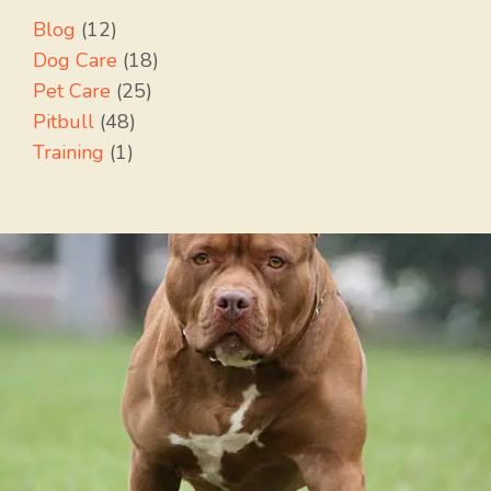
Blog
(12)
Dog Care
(18)
Pet Care
(25)
Pitbull
(48)
Training
(1)