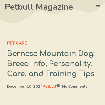
Skip
Petbull Magazine
M
to
content
PET CARE
Bernese Mountain Dog:
Breed Info, Personality,
Care, and Training Tips
December 10, 2024
Petbull
No Comments