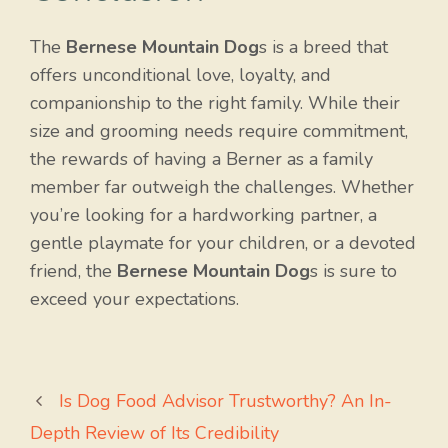
The
Bernese Mountain Dog
s is a breed that
offers unconditional love, loyalty, and
companionship to the right family. While their
size and grooming needs require commitment,
the rewards of having a Berner as a family
member far outweigh the challenges. Whether
you’re looking for a hardworking partner, a
gentle playmate for your children, or a devoted
friend, the
Bernese Mountain Dog
s is sure to
exceed your expectations.
Is Dog Food Advisor Trustworthy? An In-
Depth Review of Its Credibility