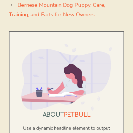
Bernese Mountain Dog Puppy: Care,
Training, and Facts for New Owners
ABOUT
PETBULL
Use a dynamic headline element to output