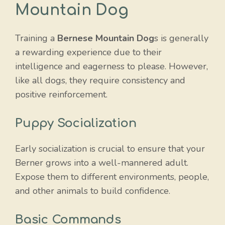
Mountain Dog
Training a
Bernese Mountain Dog
s is generally
a rewarding experience due to their
intelligence and eagerness to please. However,
like all dogs, they require consistency and
positive reinforcement.
Puppy Socialization
Early socialization is crucial to ensure that your
Berner grows into a well-mannered adult.
Expose them to different environments, people,
and other animals to build confidence.
Basic Commands