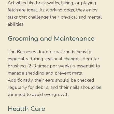
Activities like brisk walks, hiking, or playing
fetch are ideal. As working dogs, they enjoy
tasks that challenge their physical and mental
abilities.
Grooming and Maintenance
The Bernese’s double coat sheds heavily,
especially during seasonal changes. Regular
brushing (2-3 times per week) is essential to
manage shedding and prevent mats.
Additionally, their ears should be checked
regularly for debris, and their nails should be
trimmed to avoid overgrowth.
Health Care