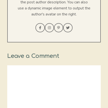
the post author description. You can also
use a dynamic image element to output the
author's avatar on the right.
Leave a Comment
Comment