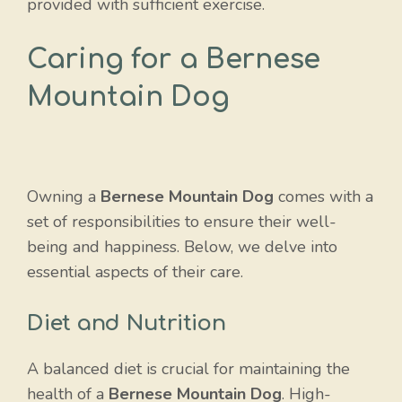
provided with sufficient exercise.
Caring for a Bernese
Mountain Dog
Owning a
Bernese Mountain Dog
comes with a
set of responsibilities to ensure their well-
being and happiness. Below, we delve into
essential aspects of their care.
Diet and Nutrition
A balanced diet is crucial for maintaining the
health of a
Bernese Mountain Dog
. High-