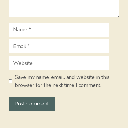
Name
Email
Website
Save my name, email, and website in this
browser for the next time I comment.