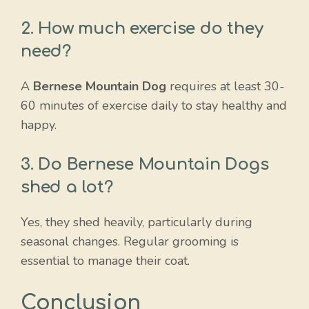
2. How much exercise do they
need?
A
Bernese Mountain Dog
requires at least 30-
60 minutes of exercise daily to stay healthy and
happy.
3. Do Bernese Mountain Dogs
shed a lot?
Yes, they shed heavily, particularly during
seasonal changes. Regular grooming is
essential to manage their coat.
Conclusion