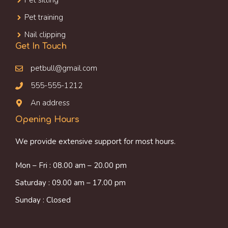
Pet sitting
Pet training
Nail clipping
Get In Touch
petbull@gmail.com
555-555-1212
An address
Opening Hours
We provide extensive support for most hours.
Mon – Fri : 08.00 am – 20.00 pm
Saturday : 09.00 am – 17.00 pm
Sunday : Closed