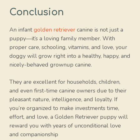
Conclusion
An infant
golden retriever
canine is not just a
puppy—it’s a loving family member. With
proper care, schooling, vitamins, and love, your
doggy will grow right into a healthy, happy, and
nicely-behaved grownup canine.
They are excellent for households, children,
and even first-time canine owners due to their
pleasant nature, intelligence, and loyalty. If
you’re organized to make investments time,
effort, and love, a Golden Retriever puppy will
reward you with years of unconditional love
and companionship