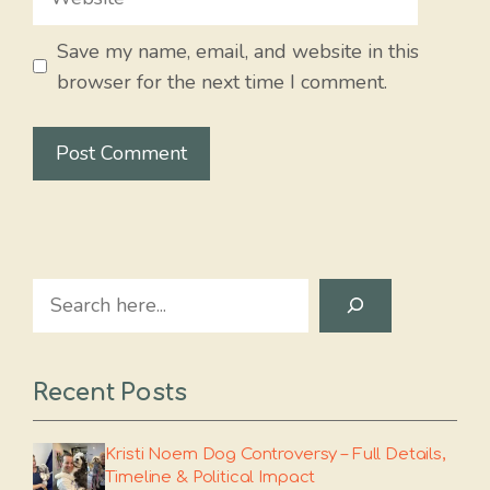
Save my name, email, and website in this
browser for the next time I comment.
Search
Recent Posts
Kristi Noem Dog Controversy – Full Details,
Timeline & Political Impact