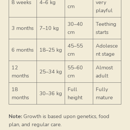
8 weeks
4–6 kg
very
cm
playful
30–40
Teething
3 months
7–10 kg
cm
starts
45–55
Adolesce
6 months
18–25 kg
cm
nt stage
12
55–60
Almost
25–34 kg
months
cm
adult
18
Full
Fully
30–36 kg
months
height
mature
Note:
Growth is based upon genetics, food
plan, and regular care.