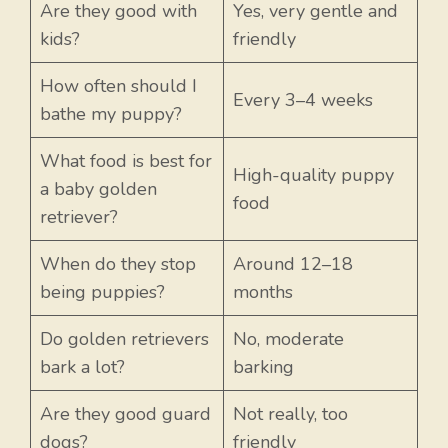
Are they good with
Yes, very gentle and
kids?
friendly
How often should I
Every 3–4 weeks
bathe my puppy?
What food is best for
High-quality puppy
a baby golden
food
retriever?
When do they stop
Around 12–18
being puppies?
months
Do golden retrievers
No, moderate
bark a lot?
barking
Are they good guard
Not really, too
dogs?
friendly