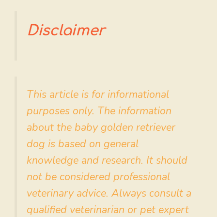
Disclaimer
This article is for informational
purposes only. The information
about the baby golden retriever
dog is based on general
knowledge and research. It should
not be considered professional
veterinary advice. Always consult a
qualified veterinarian or pet expert