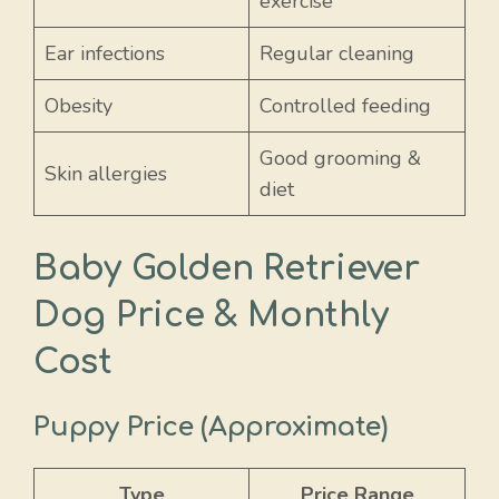
exercise
Ear infections
Regular cleaning
Obesity
Controlled feeding
Good grooming &
Skin allergies
diet
Baby Golden Retriever
Dog Price & Monthly
Cost
Puppy Price (Approximate)
Type
Price Range