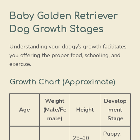
Baby Golden Retriever
Dog Growth Stages
Understanding your doggy’s growth facilitates
you offering the proper food, schooling, and
exercise.
Growth Chart (Approximate)
Weight
Develop
Age
(Male/Fe
Height
ment
male)
Stage
Puppy,
25–30