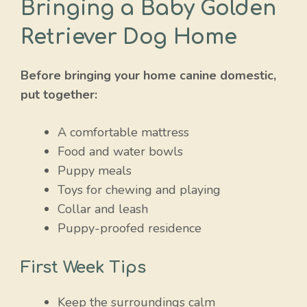
Bringing a Baby Golden
Retriever Dog Home
Before bringing your home canine domestic,
put together:
A comfortable mattress
Food and water bowls
Puppy meals
Toys for chewing and playing
Collar and leash
Puppy-proofed residence
First Week Tips
Keep the surroundings calm