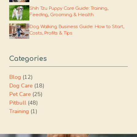
Shih Tzu Puppy Care Guide: Training,
Feeding, Grooming & Health
Dog Walking Business Guide: How to Start,
Costs, Profits & Tips
Categories
Blog
(12)
Dog Care
(18)
Pet Care
(25)
Pitbull
(48)
Training
(1)