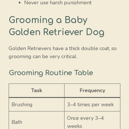
Never use harsh punishment
Grooming a Baby
Golden Retriever Dog
Golden Retrievers have a thick double coat, so
grooming can be very critical.
Grooming Routine Table
Task
Frequency
Brushing
3–4 times per week
Once every 3–4
Bath
weeks