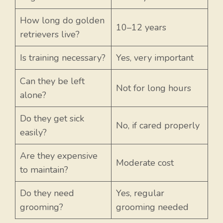
How long do golden
10–12 years
retrievers live?
Is training necessary?
Yes, very important
Can they be left
Not for long hours
alone?
Do they get sick
No, if cared properly
easily?
Are they expensive
Moderate cost
to maintain?
Do they need
Yes, regular
grooming?
grooming needed