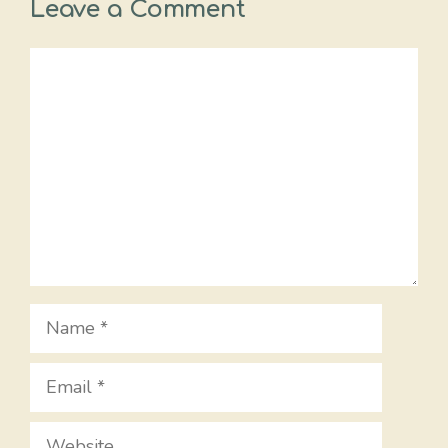
Leave a Comment
Comment
Name
Email
Website