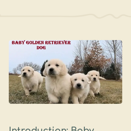
Introduction: Baby