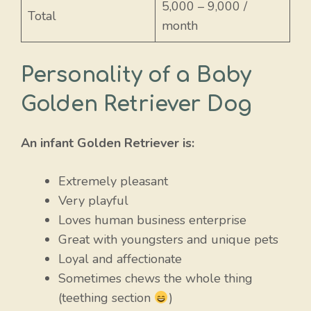
5,000 – 9,000 /
Total
month
Personality of a Baby
Golden Retriever Dog
An infant Golden Retriever is:
Extremely pleasant
Very playful
Loves human business enterprise
Great with youngsters and unique pets
Loyal and affectionate
Sometimes chews the whole thing
(teething section
)