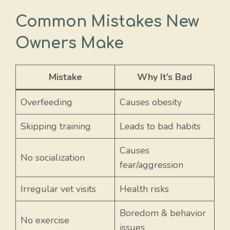
Common Mistakes New
Owners Make
Mistake
Why It’s Bad
Overfeeding
Causes obesity
Skipping training
Leads to bad habits
Causes
No socialization
fear/aggression
Irregular vet visits
Health risks
Boredom & behavior
No exercise
issues