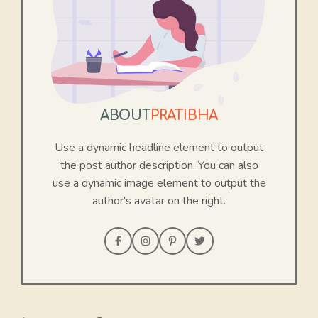
ABOUT
PRATIBHA
Use a dynamic headline element to output
the post author description. You can also
use a dynamic image element to output the
author's avatar on the right.