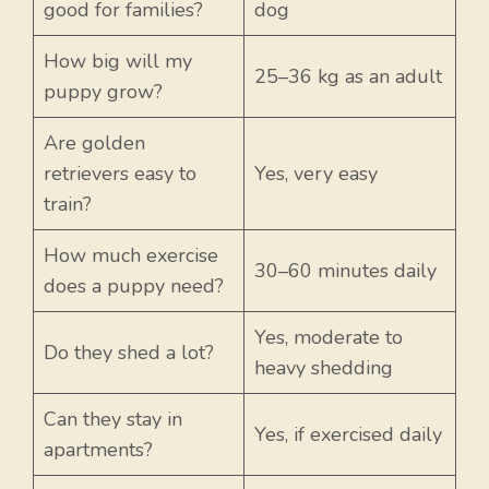
good for families?
dog
How big will my
25–36 kg as an adult
puppy grow?
Are golden
retrievers easy to
Yes, very easy
train?
How much exercise
30–60 minutes daily
does a puppy need?
Yes, moderate to
Do they shed a lot?
heavy shedding
Can they stay in
Yes, if exercised daily
apartments?