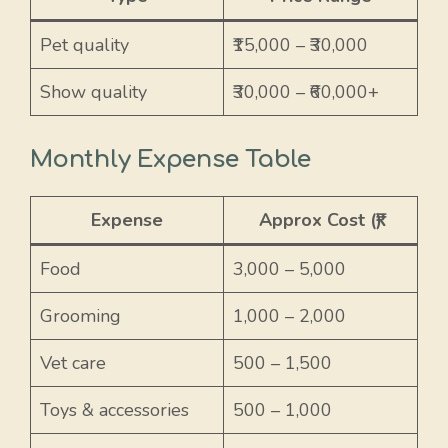
Pet quality
₹15,000 – ₹30,000
Show quality
₹30,000 – ₹60,000+
Monthly Expense Table
Expense
Approx Cost (₹)
Food
3,000 – 5,000
Grooming
1,000 – 2,000
Vet care
500 – 1,500
Toys & accessories
500 – 1,000