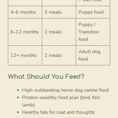
4–6 months
3 meals
Puppy food
Puppy /
6–12 months
2 meals
Transition
food
Adult dog
12+ months
2 meals
food
What Should You Feed?
High-outstanding home dog canine food
Protein-wealthy food plan (bird, fish,
lamb)
Healthy fats for coat and thoughts