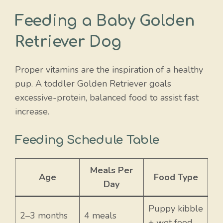
Feeding a Baby Golden
Retriever Dog
Proper vitamins are the inspiration of a healthy
pup. A toddler Golden Retriever goals
excessive-protein, balanced food to assist fast
increase.
Feeding Schedule Table
Meals Per
Age
Food Type
Day
Puppy kibble
2–3 months
4 meals
+ wet food