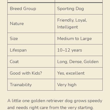
Breed Group
Sporting Dog
Friendly, Loyal,
Nature
Intelligent
Size
Medium to Large
Lifespan
10–12 years
Coat
Long, Dense, Golden
Good with Kids?
Yes, excellent
Trainability
Very high
A little one golden retriever dog grows speedy
and needs right care from the very starting.