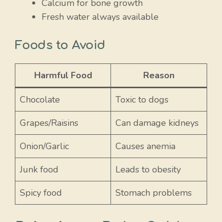
Calcium for bone growth
Fresh water always available
Foods to Avoid
Harmful Food
Reason
Chocolate
Toxic to dogs
Grapes/Raisins
Can damage kidneys
Onion/Garlic
Causes anemia
Junk food
Leads to obesity
Spicy food
Stomach problems