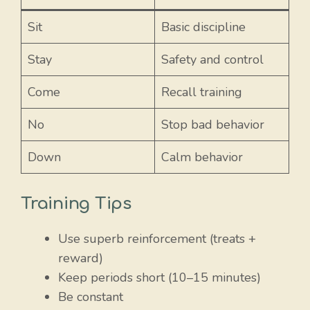
Sit
Basic discipline
Stay
Safety and control
Come
Recall training
No
Stop bad behavior
Down
Calm behavior
Training Tips
Use superb reinforcement (treats +
reward)
Keep periods short (10–15 minutes)
Be constant