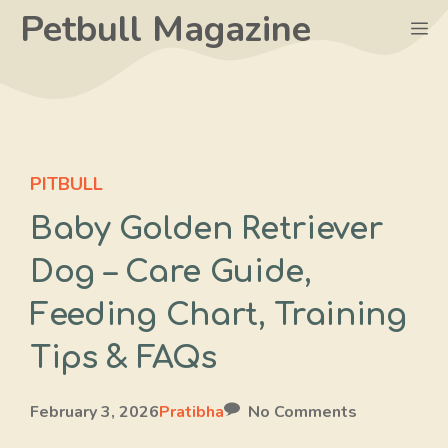
Skip
Petbull Magazine
M
to
content
PITBULL
Baby Golden Retriever
Dog – Care Guide,
Feeding Chart, Training
Tips & FAQs
February 3, 2026
Pratibha
No Comments