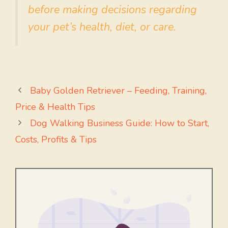
before making decisions regarding
your pet’s health, diet, or care.
Baby Golden Retriever – Feeding, Training,
Price & Health Tips
Dog Walking Business Guide: How to Start,
Costs, Profits & Tips