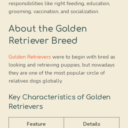
responsibilities like right feeding, education,
grooming, vaccination, and socialization.
About the Golden
Retriever Breed
Golden Retrievers
were to begin with bred as
looking and retrieving puppies, but nowadays
they are one of the most popular circle of
relatives dogs globally.
Key Characteristics of Golden
Retrievers
Feature
Details