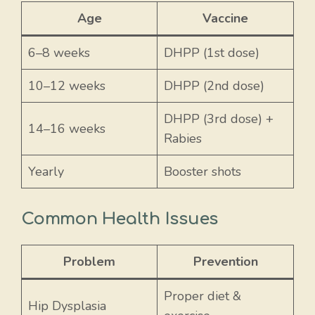
Age
Vaccine
6–8 weeks
DHPP (1st dose)
10–12 weeks
DHPP (2nd dose)
DHPP (3rd dose) +
14–16 weeks
Rabies
Yearly
Booster shots
Common Health Issues
Problem
Prevention
Proper diet &
Hip Dysplasia