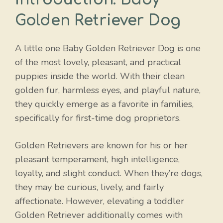
Golden Retriever Dog
A little one Baby Golden Retriever Dog is one
of the most lovely, pleasant, and practical
puppies inside the world. With their clean
golden fur, harmless eyes, and playful nature,
they quickly emerge as a favorite in families,
specifically for first-time dog proprietors.
Golden Retrievers are known for his or her
pleasant temperament, high intelligence,
loyalty, and slight conduct. When they’re dogs,
they may be curious, lively, and fairly
affectionate. However, elevating a toddler
Golden Retriever additionally comes with