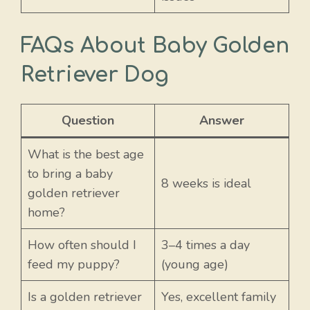
FAQs About Baby Golden
Retriever Dog
Question
Answer
What is the best age
to bring a baby
8 weeks is ideal
golden retriever
home?
How often should I
3–4 times a day
feed my puppy?
(young age)
Is a golden retriever
Yes, excellent family