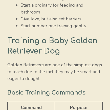
Start a ordinary for feeding and
bathroom
Give love, but also set barriers
Start number one training gently
Training a Baby Golden
Retriever Dog
Golden Retrievers are one of the simplest dogs
to teach due to the fact they may be smart and
eager to delight.
Basic Training Commands
Command
Purpose