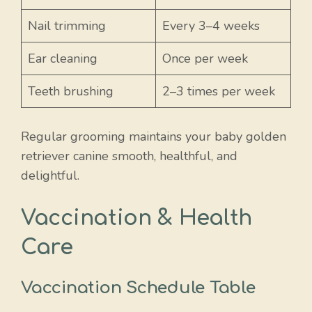
Nail trimming
Every 3–4 weeks
Ear cleaning
Once per week
Teeth brushing
2–3 times per week
Regular grooming maintains your baby golden
retriever canine smooth, healthful, and
delightful.
Vaccination & Health
Care
Vaccination Schedule Table