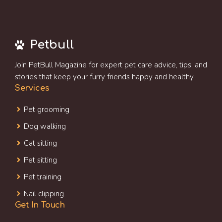
Petbull
Join PetBull Magazine for expert pet care advice, tips, and
stories that keep your furry friends happy and healthy.
Services
Pet grooming
Dog walking
Cat sitting
Pet sitting
Pet training
Nail clipping
Get In Touch