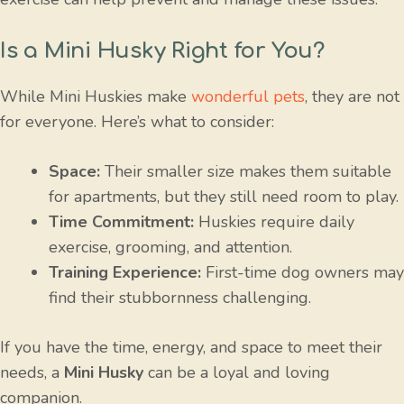
Is a Mini Husky Right for You?
While Mini Huskies make
wonderful pets
, they are not
for everyone. Here’s what to consider:
Space:
Their smaller size makes them suitable
for apartments, but they still need room to play.
Time Commitment:
Huskies require daily
exercise, grooming, and attention.
Training Experience:
First-time dog owners may
find their stubbornness challenging.
If you have the time, energy, and space to meet their
needs, a
Mini Husky
can be a loyal and loving
companion.