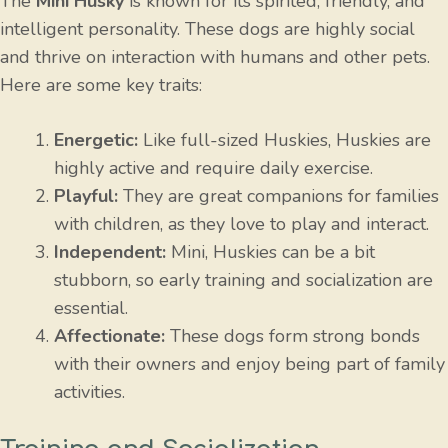
The
Mini Husky
is known for its spirited, friendly, and
intelligent personality. These dogs are highly social
and thrive on interaction with humans and other pets.
Here are some key traits:
Energetic:
Like full-sized Huskies, Huskies are
highly active and require daily exercise.
Playful:
They are great companions for families
with children, as they love to play and interact.
Independent:
Mini, Huskies can be a bit
stubborn, so early training and socialization are
essential.
Affectionate:
These dogs form strong bonds
with their owners and enjoy being part of family
activities.