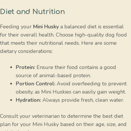
Diet and Nutrition
Feeding your
Mini Husky
a balanced diet is essential
for their overall health. Choose high-quality dog food
that meets their nutritional needs. Here are some
dietary considerations:
Protein:
Ensure their food contains a good
source of animal-based protein.
Portion Control:
Avoid overfeeding to prevent
obesity, as Mini Huskies can easily gain weight.
Hydration:
Always provide fresh, clean water.
Consult your veterinarian to determine the best diet
plan for your Mini Husky based on their age, size, and