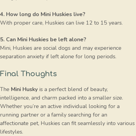
4. How long do Mini Huskies live?
With proper care, Huskies can live 12 to 15 years.
5. Can Mini Huskies be left alone?
Mini, Huskies are social dogs and may experience
separation anxiety if left alone for long periods.
Final Thoughts
The
Mini Husky
is a perfect blend of beauty,
intelligence, and charm packed into a smaller size.
Whether you’re an active individual looking for a
running partner or a family searching for an
affectionate pet, Huskies can fit seamlessly into various
lifestyles.