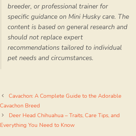
breeder, or professional trainer for
specific guidance on Mini Husky care. The
content is based on general research and
should not replace expert
recommendations tailored to individual
pet needs and circumstances.
Cavachon: A Complete Guide to the Adorable
Cavachon Breed
Deer Head Chihuahua – Traits, Care Tips, and
Everything You Need to Know