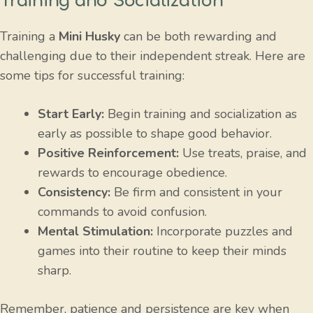
Training and Socialization
Training a
Mini Husky
can be both rewarding and
challenging due to their independent streak. Here are
some tips for successful training:
Start Early:
Begin training and socialization as
early as possible to shape good behavior.
Positive Reinforcement:
Use treats, praise, and
rewards to encourage obedience.
Consistency:
Be firm and consistent in your
commands to avoid confusion.
Mental Stimulation:
Incorporate puzzles and
games into their routine to keep their minds
sharp.
Remember, patience and persistence are key when