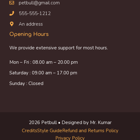
petbull@gmail.com
555-555-1212
An address
Opening Hours
We provide extensive support for most hours.
Mon – Fri : 08.00 am – 20.00 pm
Saturday : 09.00 am – 17.00 pm
Sunday : Closed
2026 Petbull • Designed by Mr. Kumar
Credits
Style Guide
Refund and Returns Policy
Privacy Policy