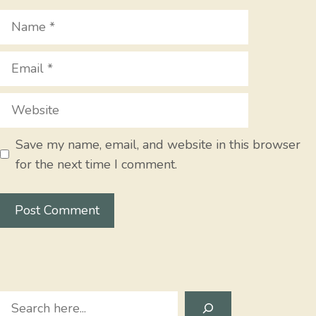
Name
Email
Website
Save my name, email, and website in this browser
for the next time I comment.
Search