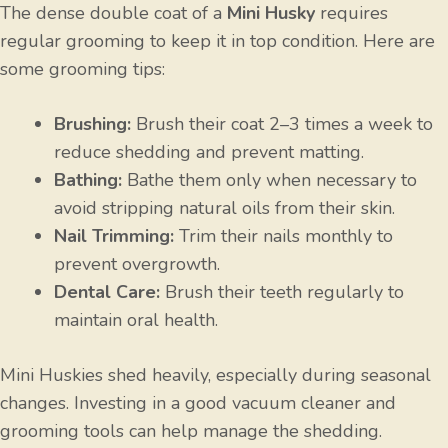
The dense double coat of a
Mini Husky
requires
regular grooming to keep it in top condition. Here are
some grooming tips:
Brushing:
Brush their coat 2–3 times a week to
reduce shedding and prevent matting.
Bathing:
Bathe them only when necessary to
avoid stripping natural oils from their skin.
Nail Trimming:
Trim their nails monthly to
prevent overgrowth.
Dental Care:
Brush their teeth regularly to
maintain oral health.
Mini Huskies shed heavily, especially during seasonal
changes. Investing in a good vacuum cleaner and
grooming tools can help manage the shedding.