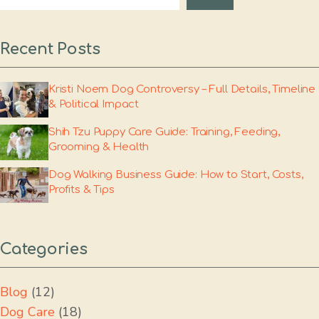
Recent Posts
Kristi Noem Dog Controversy – Full Details, Timeline
& Political Impact
Shih Tzu Puppy Care Guide: Training, Feeding,
Grooming & Health
Dog Walking Business Guide: How to Start, Costs,
Profits & Tips
Categories
Blog
(12)
Dog Care
(18)