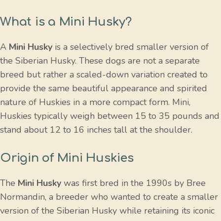
What is a Mini Husky?
A
Mini Husky
is a selectively bred smaller version of
the Siberian Husky. These dogs are not a separate
breed but rather a scaled-down variation created to
provide the same beautiful appearance and spirited
nature of Huskies in a more compact form. Mini,
Huskies typically weigh between 15 to 35 pounds and
stand about 12 to 16 inches tall at the shoulder.
Origin of Mini Huskies
The
Mini Husky
was first bred in the 1990s by Bree
Normandin, a breeder who wanted to create a smaller
version of the Siberian Husky while retaining its iconic