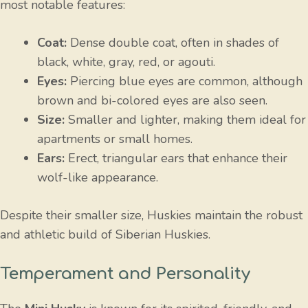
most notable features:
Coat:
Dense double coat, often in shades of
black, white, gray, red, or agouti.
Eyes:
Piercing blue eyes are common, although
brown and bi-colored eyes are also seen.
Size:
Smaller and lighter, making them ideal for
apartments or small homes.
Ears:
Erect, triangular ears that enhance their
wolf-like appearance.
Despite their smaller size, Huskies maintain the robust
and athletic build of Siberian Huskies.
Temperament and Personality