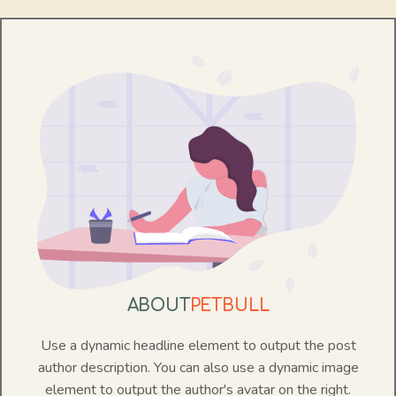
ABOUT
PETBULL
Use a dynamic headline element to output the post
author description. You can also use a dynamic image
element to output the author's avatar on the right.