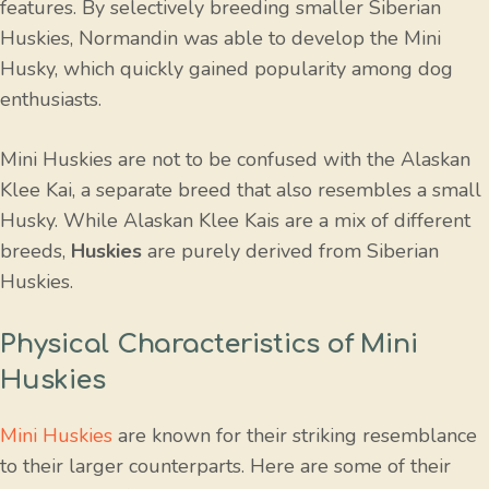
features. By selectively breeding smaller Siberian
Huskies, Normandin was able to develop the Mini
Husky, which quickly gained popularity among dog
enthusiasts.
Mini Huskies are not to be confused with the Alaskan
Klee Kai, a separate breed that also resembles a small
Husky. While Alaskan Klee Kais are a mix of different
breeds,
Huskies
are purely derived from Siberian
Huskies.
Physical Characteristics of Mini
Huskies
Mini Huskies
are known for their striking resemblance
to their larger counterparts. Here are some of their