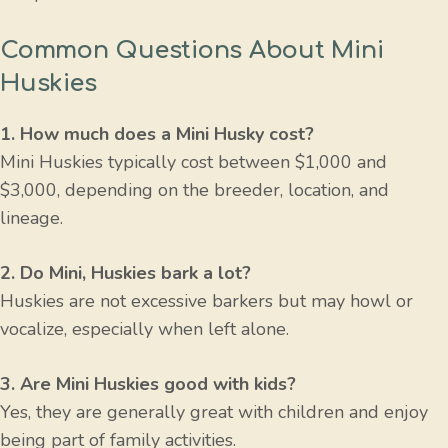
Common Questions About Mini
Huskies
1. How much does a Mini Husky cost?
Mini Huskies typically cost between $1,000 and
$3,000, depending on the breeder, location, and
lineage.
2. Do Mini, Huskies bark a lot?
Huskies are not excessive barkers but may howl or
vocalize, especially when left alone.
3. Are Mini Huskies good with kids?
Yes, they are generally great with children and enjoy
being part of family activities.