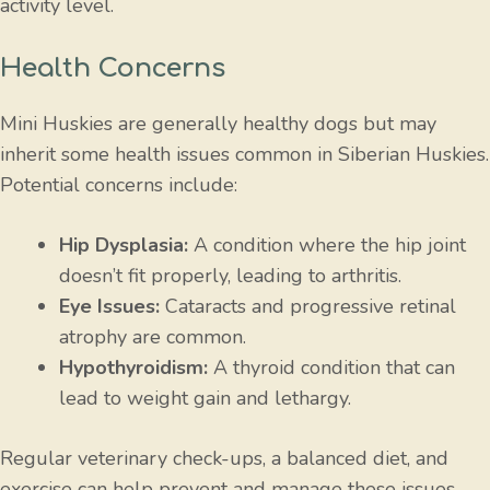
activity level.
Health Concerns
Mini Huskies are generally healthy dogs but may
inherit some health issues common in Siberian Huskies.
Potential concerns include:
Hip Dysplasia:
A condition where the hip joint
doesn’t fit properly, leading to arthritis.
Eye Issues:
Cataracts and progressive retinal
atrophy are common.
Hypothyroidism:
A thyroid condition that can
lead to weight gain and lethargy.
Regular veterinary check-ups, a balanced diet, and
exercise can help prevent and manage these issues.