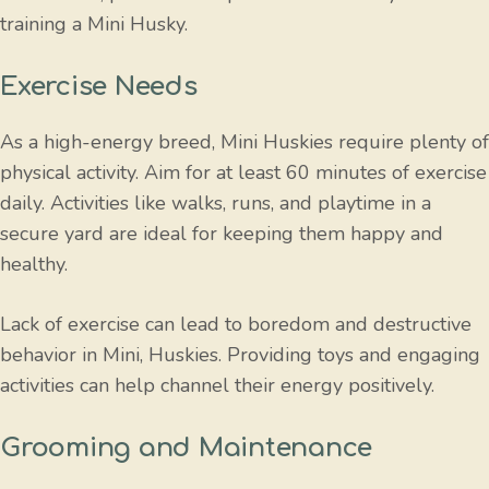
training a Mini Husky.
Exercise Needs
As a high-energy breed, Mini Huskies require plenty of
physical activity. Aim for at least 60 minutes of exercise
daily. Activities like walks, runs, and playtime in a
secure yard are ideal for keeping them happy and
healthy.
Lack of exercise can lead to boredom and destructive
behavior in Mini, Huskies. Providing toys and engaging
activities can help channel their energy positively.
Grooming and Maintenance