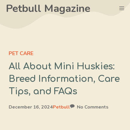
Skip
Petbull Magazine
M
to
content
PET CARE
All About Mini Huskies:
Breed Information, Care
Tips, and FAQs
December 16, 2024
Petbull
No Comments