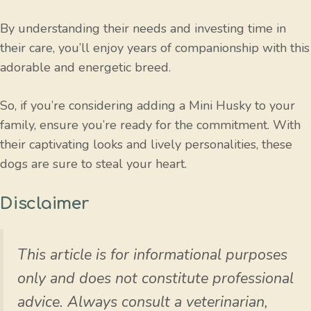
By understanding their needs and investing time in
their care, you’ll enjoy years of companionship with this
adorable and energetic breed.
So, if you’re considering adding a Mini Husky to your
family, ensure you’re ready for the commitment. With
their captivating looks and lively personalities, these
dogs are sure to steal your heart.
Disclaimer
This article is for informational purposes
only and does not constitute professional
advice. Always consult a veterinarian,