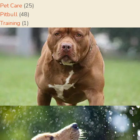
Pet Care
(25)
Pitbull
(48)
Training
(1)