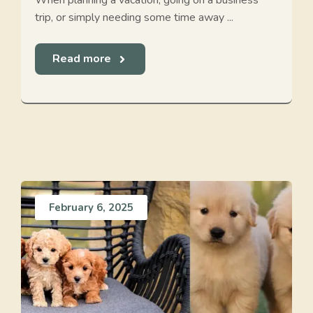
When planning a vacation, going on a business
trip, or simply needing some time away ...
Read more
February 6, 2025