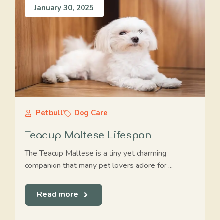
January 30, 2025
Petbull
Dog Care
Teacup Maltese Lifespan
The Teacup Maltese is a tiny yet charming
companion that many pet lovers adore for ...
Read more