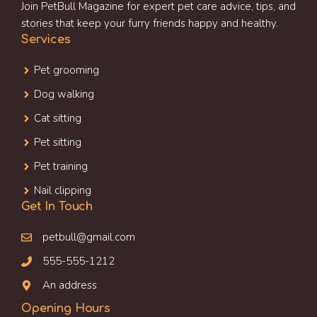
Join PetBull Magazine for expert pet care advice, tips, and
stories that keep your furry friends happy and healthy.
Services
Pet grooming
Dog walking
Cat sitting
Pet sitting
Pet training
Nail clipping
Get In Touch
petbull@gmail.com
555-555-1212
An address
Opening Hours