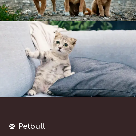
Petbull