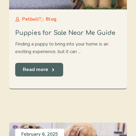
Petbull
Blog
Puppies for Sale Near Me Guide
Finding a puppy to bring into your home is an
exciting experience, but it can ...
Read more
February 6, 2025