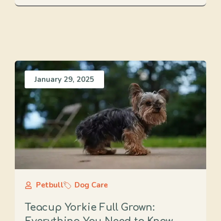
January 29, 2025
Petbull
Dog Care
Teacup Yorkie Full Grown: