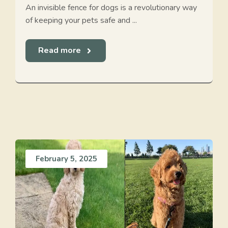
An invisible fence for dogs is a revolutionary way
of keeping your pets safe and ...
Read more
February 5, 2025