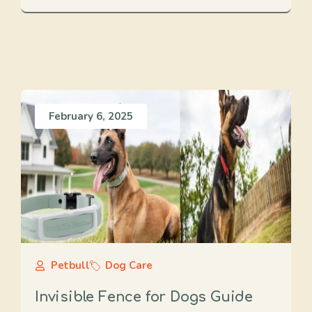
February 6, 2025
Petbull
Dog Care
Invisible Fence for Dogs Guide