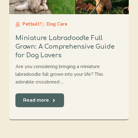
Petbull
Dog Care
Miniature Labradoodle Full
Grown: A Comprehensive Guide
for Dog Lovers
Are you considering bringing a miniature
labradoodle full grown into your life? This
adorable crossbreed ...
Read more