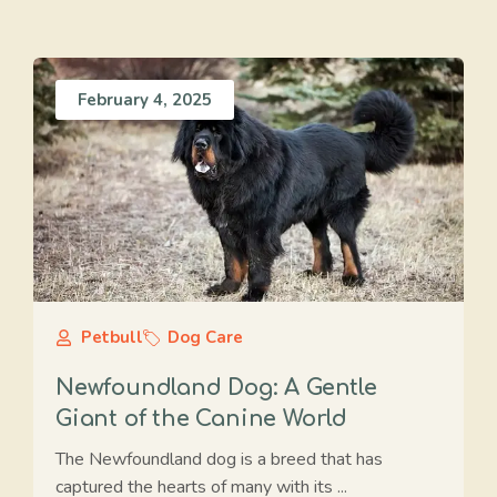
February 4, 2025
Petbull
Dog Care
Newfoundland Dog: A Gentle
Giant of the Canine World
The Newfoundland dog is a breed that has
captured the hearts of many with its ...