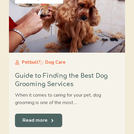
Petbull
Dog Care
Guide to Finding the Best Dog
Grooming Services
When it comes to caring for your pet, dog
grooming is one of the most ...
Read more