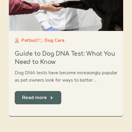
Petbull
Dog Care
Guide to Dog DNA Test: What You
Need to Know
Dog DNA tests have become increasingly popular
as pet owners look for ways to better ...
Read more