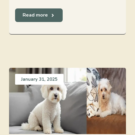
Read more
January 31, 2025