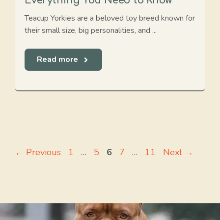
Everything You Need to Know
Teacup Yorkies are a beloved toy breed known for
their small size, big personalities, and ...
Read more
Page
Page
Page
Page
Page
←
Previous
1
…
5
6
7
…
11
Next
→