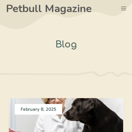
Skip
Petbull Magazine
M
to
content
Blog
February 8, 2025