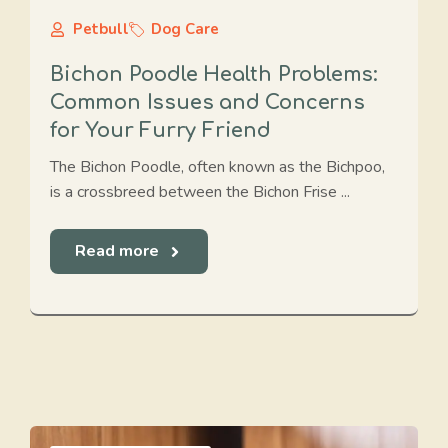
Petbull
Dog Care
Bichon Poodle Health Problems:
Common Issues and Concerns
for Your Furry Friend
The Bichon Poodle, often known as the Bichpoo,
is a crossbreed between the Bichon Frise ...
Read more