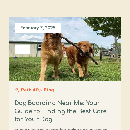
February 7, 2025
Petbull
Blog
Dog Boarding Near Me: Your
Guide to Finding the Best Care
for Your Dog