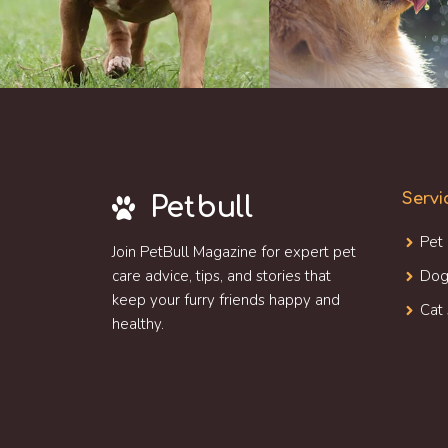
Servi
Petbull
Pet
Join PetBull Magazine for expert pet
care advice, tips, and stories that
Dog
keep your furry friends happy and
Cat 
healthy.