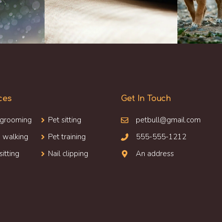
ces
Get In Touch
 grooming
Pet sitting
petbull@gmail.com
 walking
Pet training
555-555-1212
sitting
Nail clipping
An address