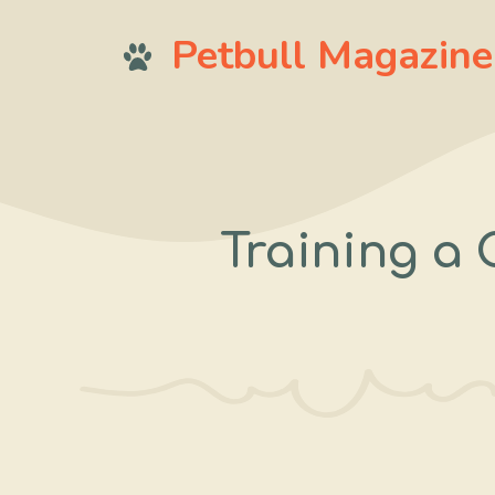
Skip
Petbull Magazine
to
content
Training a