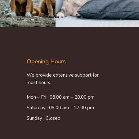
Opening Hours
We provide extensive support for
most hours.
Mon – Fri : 08.00 am – 20.00 pm
Saturday : 09.00 am – 17.00 pm
Sunday : Closed