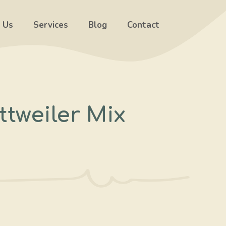
 Us
Services
Blog
Contact
tweiler Mix