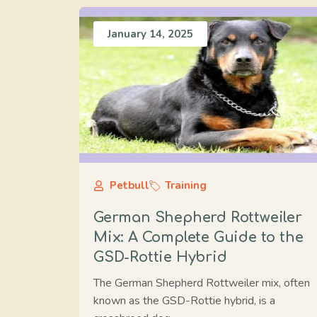
January 14, 2025
Petbull
Training
German Shepherd Rottweiler
Mix: A Complete Guide to the
GSD-Rottie Hybrid
The German Shepherd Rottweiler mix, often
known as the GSD-Rottie hybrid, is a