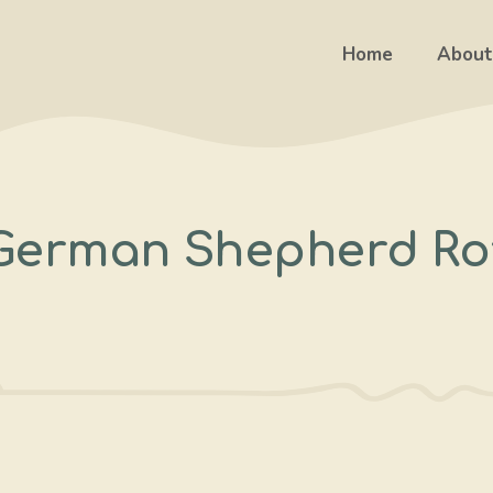
Home
About
 German Shepherd Rot