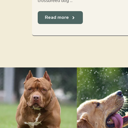
crossbreed dog ...
Read more